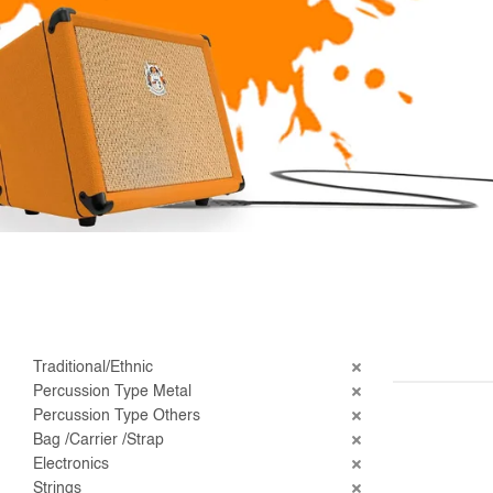
Traditional/Ethnic
Percussion Type Metal
Percussion Type Others
Bag /Carrier /Strap
Electronics
Strings