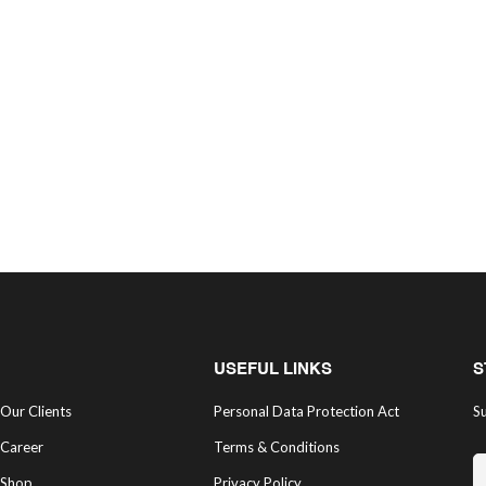
USEFUL LINKS
S
Our Clients
Personal Data Protection Act
Su
Career
Terms & Conditions
Shop
Privacy Policy