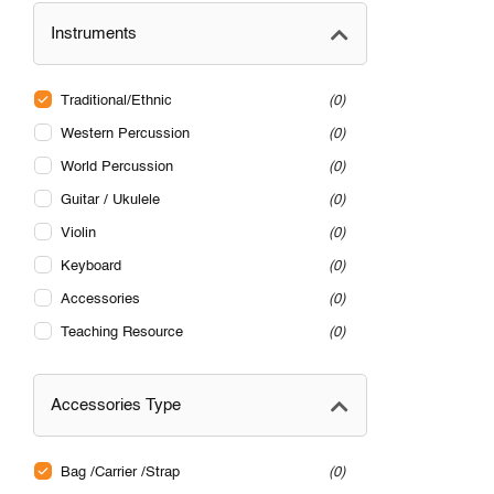
Instruments
Traditional/Ethnic
0
Western Percussion
0
World Percussion
0
Guitar / Ukulele
0
Violin
0
Keyboard
0
Accessories
0
Teaching Resource
0
Accessories Type
Bag /Carrier /Strap
0