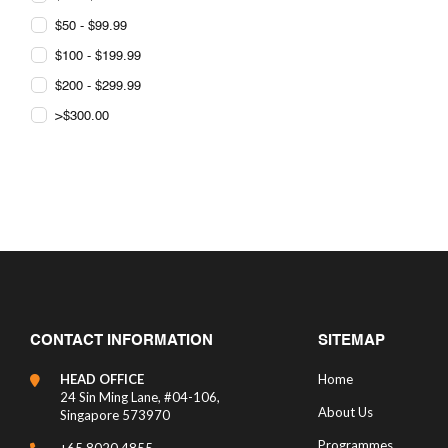
$50 - $99.99
$100 - $199.99
$200 - $299.99
>$300.00
CONTACT INFORMATION
SITEMAP
HEAD OFFICE
Home
24 Sin Ming Lane, #04-106,
About Us
Singapore 573970
Programmes