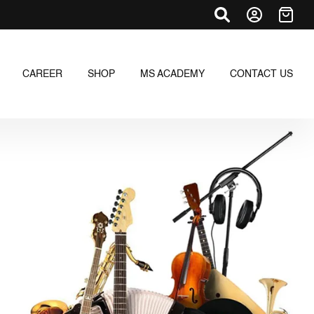
CAREER
SHOP
MS ACADEMY
CONTACT US