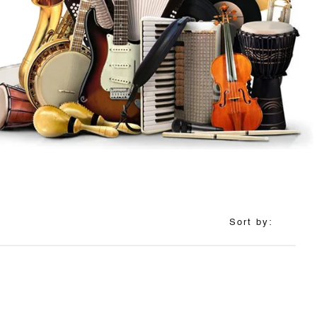
Sort by: