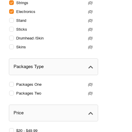
Strings
0
Electronics
0
Stand
0
Sticks
0
Drumhead /Skin
0
Skins
0
Packages Type
Packages One
0
Packages Two
0
Price
$20 - $49.99