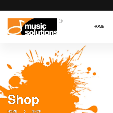
HOME
Shop
HOME
SHOP