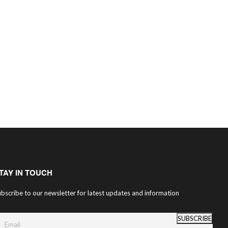
TAY IN TOUCH
bscribe to our newsletter for latest updates and information
SUBSCRIBE