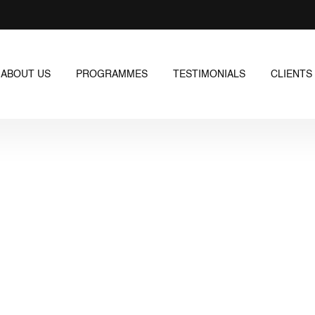
ABOUT US
PROGRAMMES
TESTIMONIALS
CLIENTS