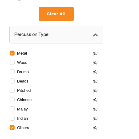
Clear All
Percussion Type
Metal
0
Wood
0
Drums
0
Beads
0
Pitched
0
Chinese
0
Malay
0
Indian
0
Others
0