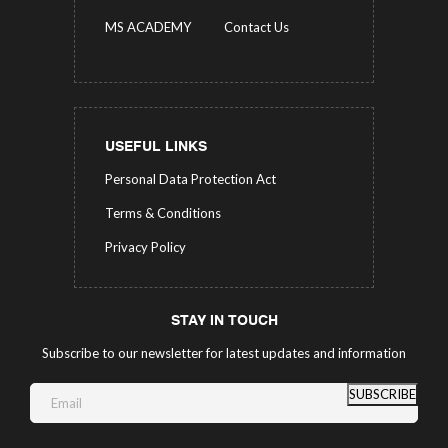
MS ACADEMY
Contact Us
USEFUL LINKS
Personal Data Protection Act
Terms & Conditions
Privacy Policy
STAY IN TOUCH
Subscribe to our newsletter for latest updates and information
SUBSCRIBE