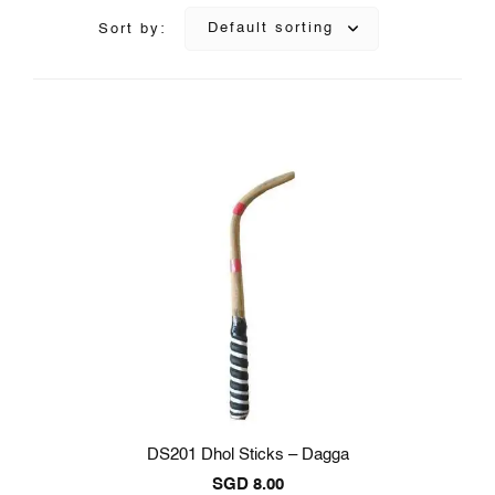
Default sorting
Sort by:
DS201 Dhol Sticks – Dagga
SGD
8.00