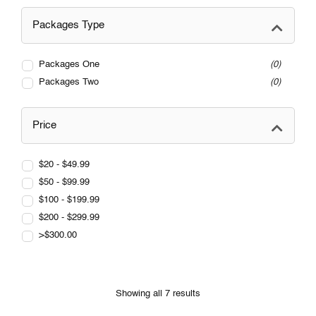
Packages Type
Packages One
0
Packages Two
0
Price
$20 - $49.99
$50 - $99.99
$100 - $199.99
$200 - $299.99
>$300.00
Showing all 7 results