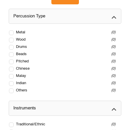
Percussion Type
Metal
0
Wood
0
Drums
0
Beads
0
Pitched
0
Chinese
0
Malay
0
Indian
0
Others
0
Instruments
Traditional/Ethnic
0