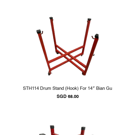
STH114 Drum Stand (Hook) For 14″ Bian Gu
SGD
68.00