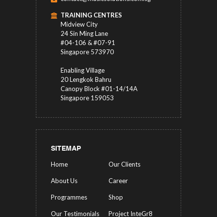
TRAINING CENTRES
Midview City
24 Sin Ming Lane
#04-106 & #07-91
Singapore 573970
Enabling Village
20 Lengkok Bahru
Canopy Block #01-14/14A
Singapore 159053
SITEMAP
Home
Our Clients
About Us
Career
Programmes
Shop
Our Testimonials
Project InteGr8