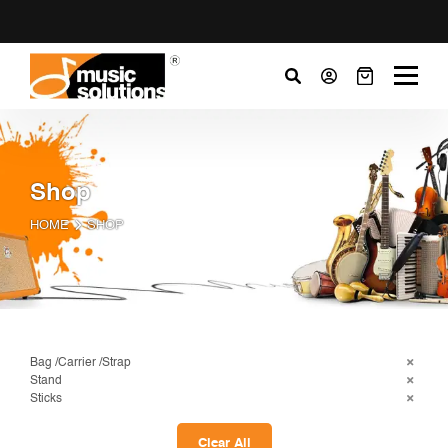
Shop
HOME
SHOP
Bag /Carrier /Strap
Stand
Sticks
Clear All