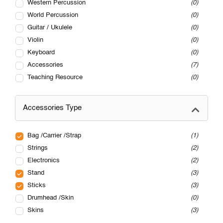
Western Percussion
0
World Percussion
0
Guitar / Ukulele
0
Violin
0
Keyboard
0
Accessories
7
Teaching Resource
0
Accessories Type
Bag /Carrier /Strap
1
Strings
2
Electronics
2
Stand
3
Sticks
3
Drumhead /Skin
0
Skins
3