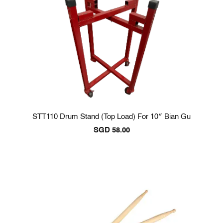
STT110 Drum Stand (Top Load) For 10″ Bian Gu
SGD
58.00