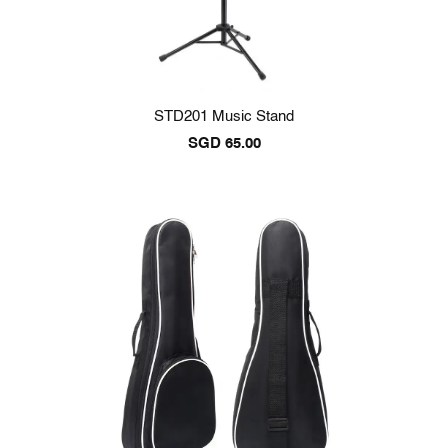
STD201 Music Stand
SGD
65.00