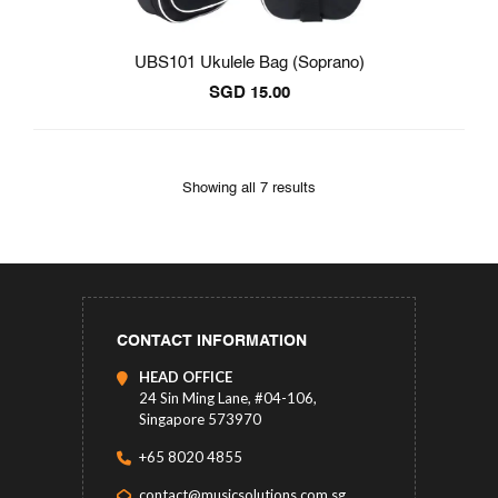
UBS101 Ukulele Bag (Soprano)
SGD
15.00
Showing all 7 results
CONTACT INFORMATION
HEAD OFFICE
24 Sin Ming Lane, #04-106,
Singapore 573970
+65 8020 4855
contact@musicsolutions.com.sg