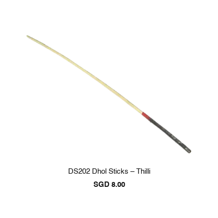
DS202 Dhol Sticks – Thilli
SGD
8.00