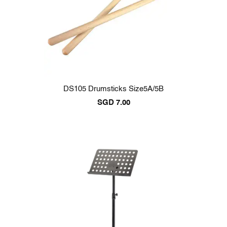
DS105 Drumsticks Size5A/5B
SGD
7.00