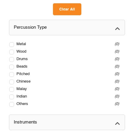
Clear All
Percussion Type
Metal
0
Wood
0
Drums
0
Beads
0
Pitched
0
Chinese
0
Malay
0
Indian
0
Others
0
Instruments