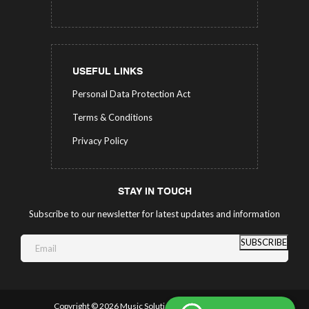
USEFUL LINKS
Personal Data Protection Act
Terms & Conditions
Privacy Policy
STAY IN TOUCH
Subscribe to our newsletter for latest updates and information
SUBSCRIBE
Copyright ©
2026 Music Solutions.
All Rights Reserved.