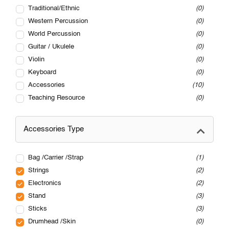
Traditional/Ethnic
0
Western Percussion
0
World Percussion
0
Guitar / Ukulele
0
Violin
0
Keyboard
0
Accessories
10
Teaching Resource
0
Accessories Type
Bag /Carrier /Strap
1
Strings
2
Electronics
2
Stand
3
Sticks
3
Drumhead /Skin
0