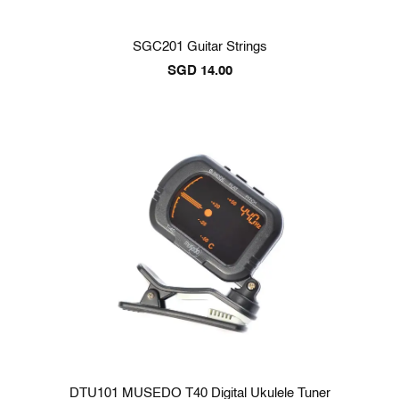
SGC201 Guitar Strings
SGD
14.00
DTU101 MUSEDO T40 Digital Ukulele Tuner