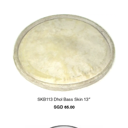
SKB113 Dhol Bass Skin 13″
SGD
65.00