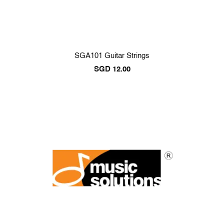
SGA101 Guitar Strings
SGD
12.00