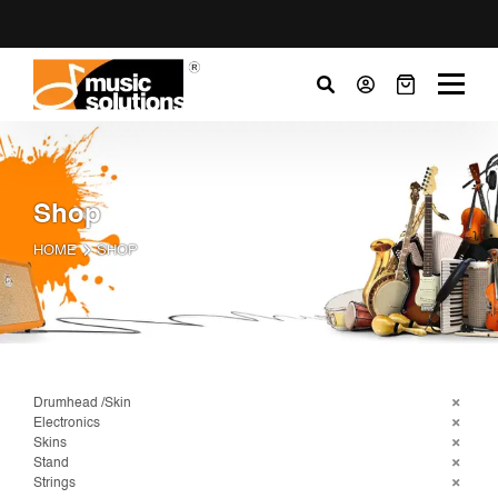
Shop
HOME
SHOP
Drumhead /Skin
Electronics
Skins
Stand
Strings