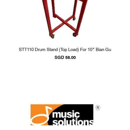
STT110 Drum Stand (Top Load) For 10″ Bian Gu
SGD
58.00