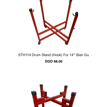
STH114 Drum Stand (Hook) For 14″ Bian Gu
SGD
68.00