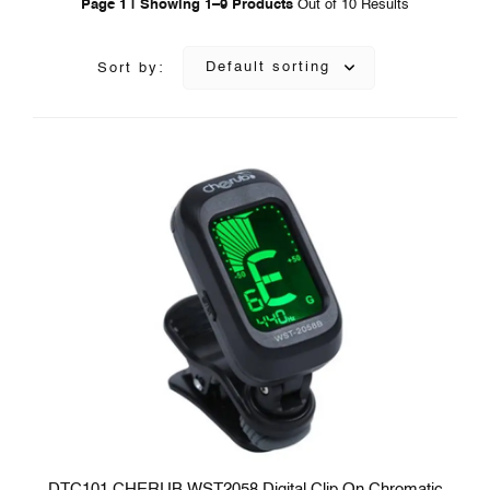
Page 1 | Showing 1–9 Products
Out of 10 Results
Default sorting
Sort by:
DTC101 CHERUB WST2058 Digital Clip On Chromatic