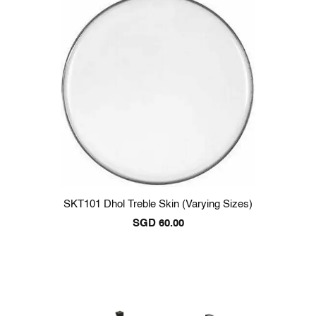
SKT101 Dhol Treble Skin (varying Sizes)
SGD
60.00