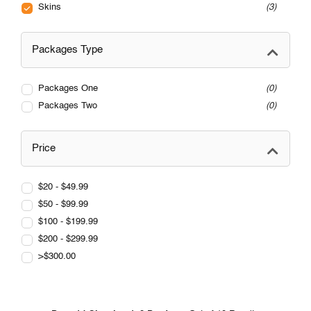
Skins
3
Packages Type
Packages One
0
Packages Two
0
Price
$20 - $49.99
$50 - $99.99
$100 - $199.99
$200 - $299.99
>$300.00