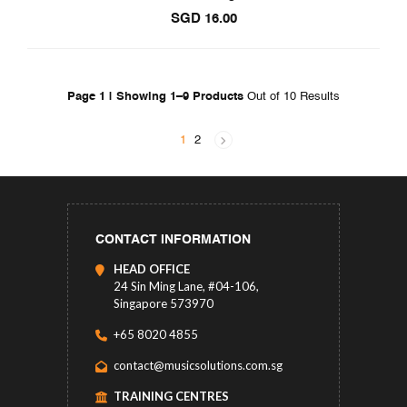
SGD
16.00
Page 1 | Showing 1–9 Products
Out of 10 Results
1
2
CONTACT INFORMATION
HEAD OFFICE
24 Sin Ming Lane, #04-106,
Singapore 573970
+65 8020 4855
contact@musicsolutions.com.sg
TRAINING CENTRES