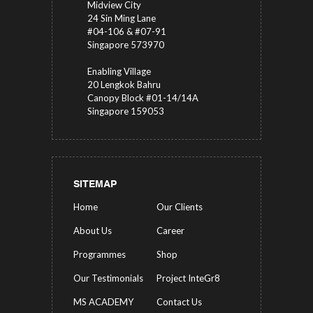
Midview City
24 Sin Ming Lane
#04-106 & #07-91
Singapore 573970
Enabling Village
20 Lengkok Bahru
Canopy Block #01-14/14A
Singapore 159053
SITEMAP
Home
Our Clients
About Us
Career
Programmes
Shop
Our Testimonials
Project InteGr8
MS ACADEMY
Contact Us