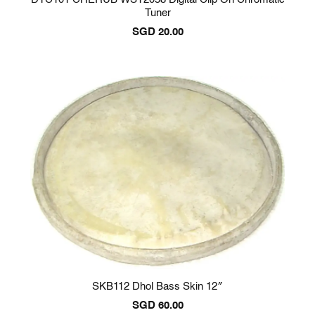
Tuner
SGD
20.00
SKB112 Dhol Bass Skin 12″
SGD
60.00