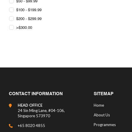
$50 - $99.99
$100 - $199.99
$200 - $299.99
>$300.00
CONTACT INFORMATION
SITEMAP
HEAD OFFICE
Home
24 Sin Ming Lane, #04-106,
About Us
Singapore 573970
Programmes
+65 8020 4855