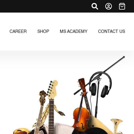
CAREER
SHOP
MS ACADEMY
CONTACT US