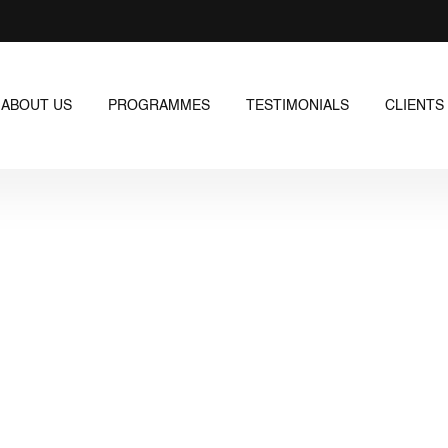
ABOUT US
PROGRAMMES
TESTIMONIALS
CLIENTS