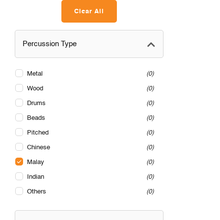
Clear All
Percussion Type
Metal
0
Wood
0
Drums
0
Beads
0
Pitched
0
Chinese
0
Malay
0
Indian
0
Others
0