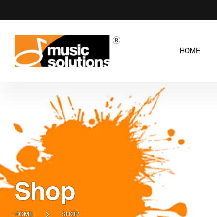
HOME
Shop
HOME
SHOP