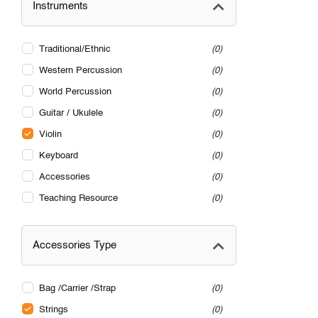
Instruments
Traditional/Ethnic
0
Western Percussion
0
World Percussion
0
Guitar / Ukulele
0
Violin
0
Keyboard
0
Accessories
0
Teaching Resource
0
Accessories Type
Bag /Carrier /Strap
0
Strings
0