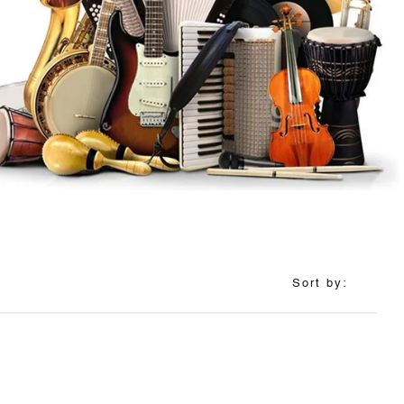
Sort by: