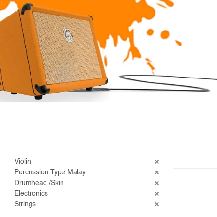
Violin
Percussion Type Malay
Drumhead /Skin
Electronics
Strings