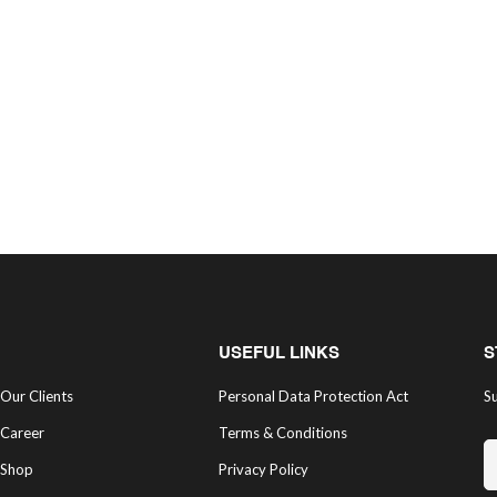
USEFUL LINKS
S
Our Clients
Personal Data Protection Act
Su
Career
Terms & Conditions
Shop
Privacy Policy