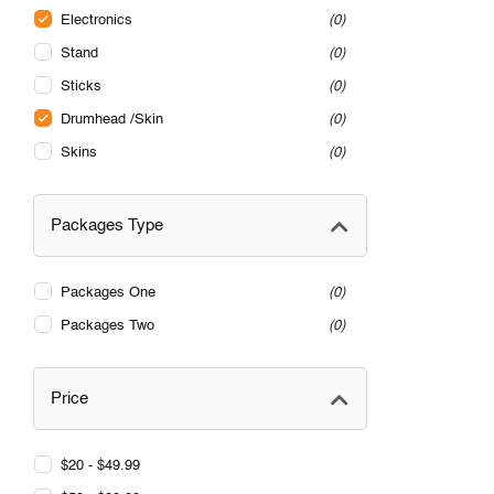
Electronics
0
Stand
0
Sticks
0
Drumhead /Skin
0
Skins
0
Packages Type
Packages One
0
Packages Two
0
Price
$20 - $49.99