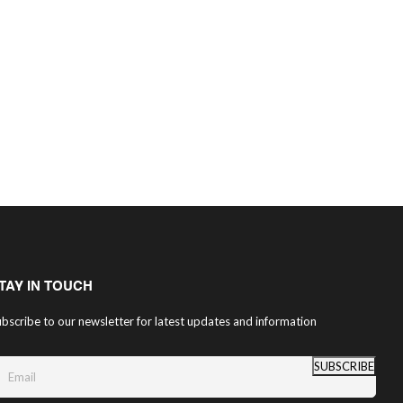
TAY IN TOUCH
bscribe to our newsletter for latest updates and information
SUBSCRIBE