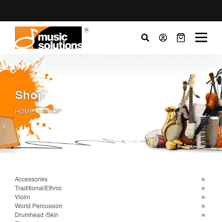
Shop
HOME
SHOP
Accessories
Traditional/Ethnic
Violin
World Percussion
Drumhead /Skin