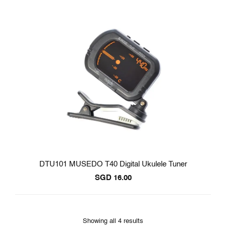
DTU101 MUSEDO T40 Digital Ukulele Tuner
SGD
16.00
Showing all 4 results