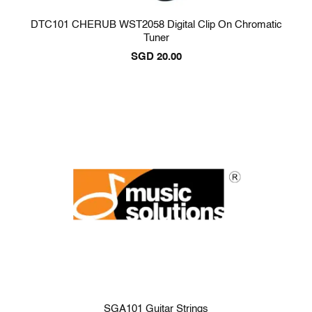
DTC101 CHERUB WST2058 Digital Clip On Chromatic
Tuner
SGD
20.00
SGA101 Guitar Strings