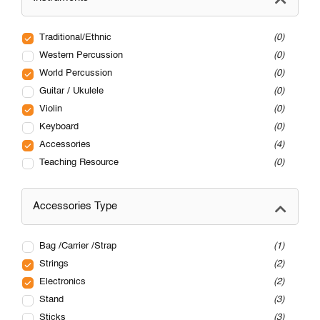
Traditional/Ethnic
0
Western Percussion
0
World Percussion
0
Guitar / Ukulele
0
Violin
0
Keyboard
0
Accessories
4
Teaching Resource
0
Accessories Type
Bag /Carrier /Strap
1
Strings
2
Electronics
2
Stand
3
Sticks
3