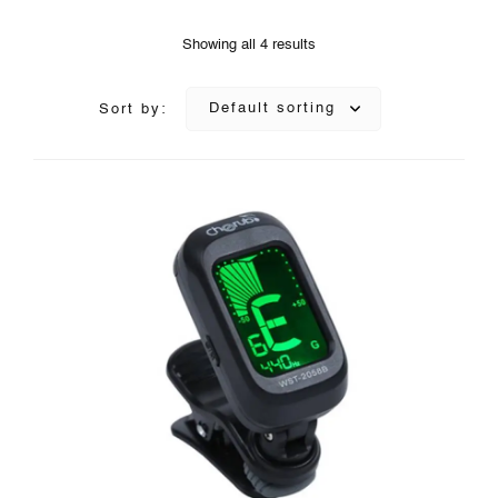
Showing all 4 results
Default sorting
Sort by: