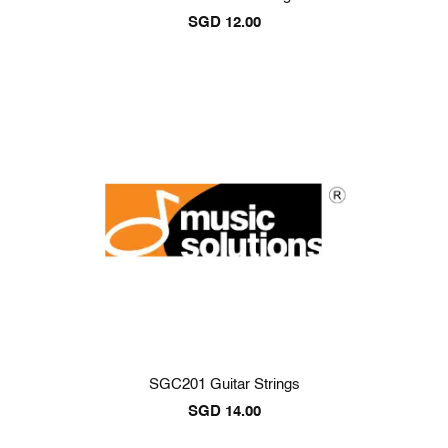
SGD
12.00
SGC201 Guitar Strings
SGD
14.00