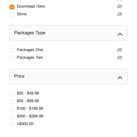
Drumhead /Skin
0
Skins
3
Packages Type
Packages One
0
Packages Two
0
Price
$20 - $49.99
$50 - $99.99
$100 - $199.99
$200 - $299.99
>$300.00