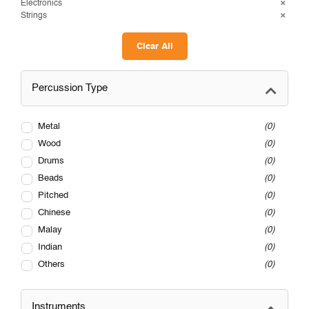
Electronics
Strings
Clear All
Percussion Type
Metal
0
Wood
0
Drums
0
Beads
0
Pitched
0
Chinese
0
Malay
0
Indian
0
Others
0
Instruments