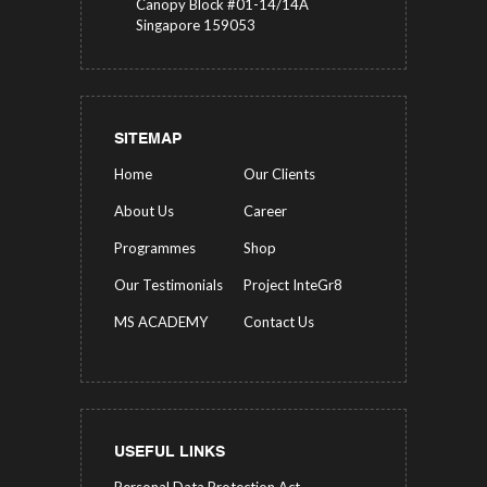
Canopy Block #01-14/14A
Singapore 159053
SITEMAP
Home
Our Clients
About Us
Career
Programmes
Shop
Our Testimonials
Project InteGr8
MS ACADEMY
Contact Us
USEFUL LINKS