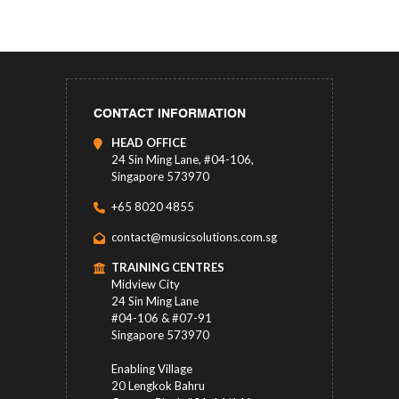
CONTACT INFORMATION
HEAD OFFICE
24 Sin Ming Lane, #04-106,
Singapore 573970
+65 8020 4855
contact@musicsolutions.com.sg
TRAINING CENTRES
Midview City
24 Sin Ming Lane
#04-106 & #07-91
Singapore 573970
Enabling Village
20 Lengkok Bahru