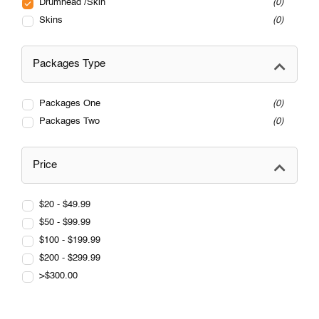
Drumhead /Skin
0
Skins
0
Packages Type
Packages One
0
Packages Two
0
Price
$20 - $49.99
$50 - $99.99
$100 - $199.99
$200 - $299.99
>$300.00