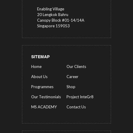
Enabling Village
20 Lengkok Bahru
Canopy Block #01-14/14A
Singapore 159053
SITEMAP
Home
Our Clients
About Us
Career
Programmes
Shop
Our Testimonials
Project InteGr8
MS ACADEMY
Contact Us