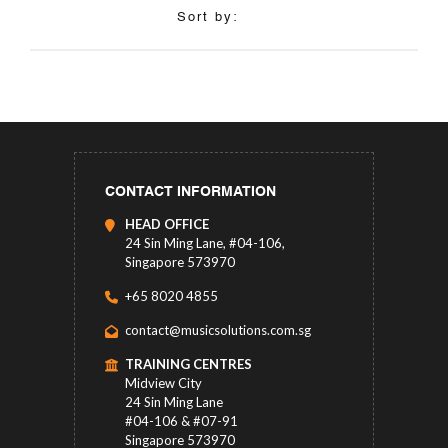
Sort by:
CONTACT INFORMATION
HEAD OFFICE
24 Sin Ming Lane, #04-106,
Singapore 573970
+65 8020 4855
contact@musicsolutions.com.sg
TRAINING CENTRES
Midview City
24 Sin Ming Lane
#04-106 & #07-91
Singapore 573970