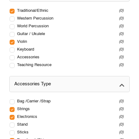
Traditional/Ethnic
0
Western Percussion
0
World Percussion
0
Guitar / Ukulele
0
Violin
0
Keyboard
0
Accessories
0
Teaching Resource
0
Accessories Type
Bag /Carrier /Strap
0
Strings
0
Electronics
0
Stand
0
Sticks
0