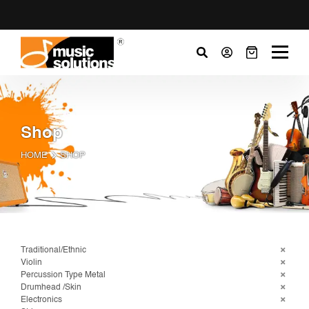
Shop
HOME
SHOP
Traditional/Ethnic
Violin
Percussion Type Metal
Drumhead /Skin
Electronics