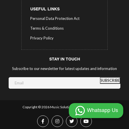
USEFUL LINKS
Personal Data Protection Act
Terms & Conditions
Privacy Policy
STAY IN TOUCH
Subscribe to our newsletter for latest updates and information
SUBSCRIBE
Copyright ©
2026 Music Solutions.
All Rights Reserved.
Whatsapp Us