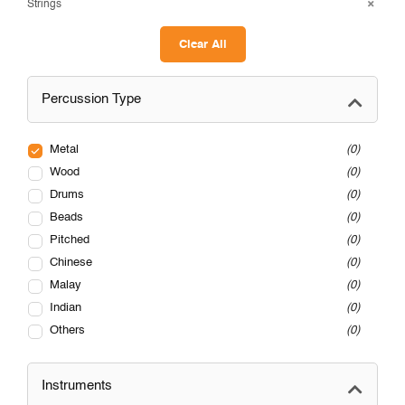
Strings
Clear All
Percussion Type
Metal
0
Wood
0
Drums
0
Beads
0
Pitched
0
Chinese
0
Malay
0
Indian
0
Others
0
Instruments