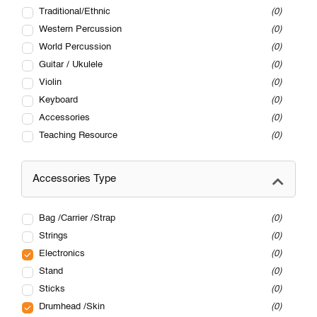
Traditional/Ethnic
0
Western Percussion
0
World Percussion
0
Guitar / Ukulele
0
Violin
0
Keyboard
0
Accessories
0
Teaching Resource
0
Accessories Type
Bag /Carrier /Strap
0
Strings
0
Electronics
0
Stand
0
Sticks
0
Drumhead /Skin
0