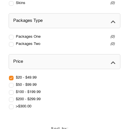
Skins
0
Packages Type
Packages One
0
Packages Two
0
Price
$20 - $49.99
$50 - $99.99
$100 - $199.99
$200 - $299.99
>$300.00
Sort by: