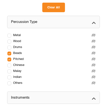
Clear All
Percussion Type
Metal
0
Wood
0
Drums
0
Beads
0
Pitched
0
Chinese
0
Malay
0
Indian
0
Others
0
Instruments