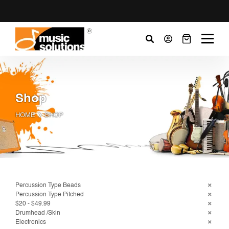
Shop
HOME
SHOP
Percussion Type Beads
Percussion Type Pitched
$20 - $49.99
Drumhead /Skin
Electronics