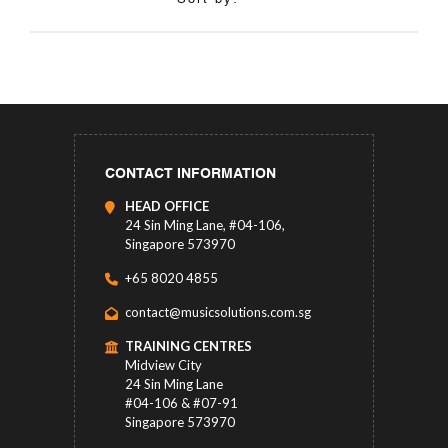
CONTACT INFORMATION
HEAD OFFICE
24 Sin Ming Lane, #04-106,
Singapore 573970
+65 8020 4855
contact@musicsolutions.com.sg
TRAINING CENTRES
Midview City
24 Sin Ming Lane
#04-106 & #07-91
Singapore 573970