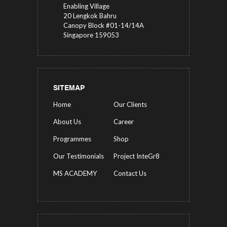
Enabling Village
20 Lengkok Bahru
Canopy Block #01-14/14A
Singapore 159053
SITEMAP
Home
Our Clients
About Us
Career
Programmes
Shop
Our Testimonials
Project InteGr8
MS ACADEMY
Contact Us