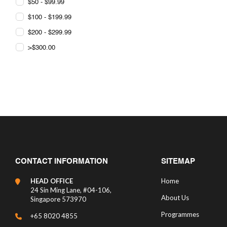
$50 - $99.99
$100 - $199.99
$200 - $299.99
>$300.00
CONTACT INFORMATION
SITEMAP
HEAD OFFICE
Home
24 Sin Ming Lane, #04-106,
About Us
Singapore 573970
Programmes
+65 8020 4855