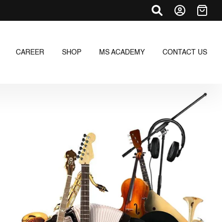
CAREER
SHOP
MS ACADEMY
CONTACT US