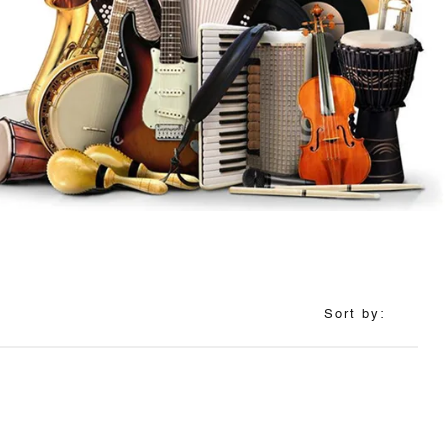
Sort by: