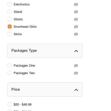
Electronics
0
Stand
0
Sticks
0
Drumhead /Skin
0
Skins
0
Packages Type
Packages One
0
Packages Two
0
Price
$20 - $49.99