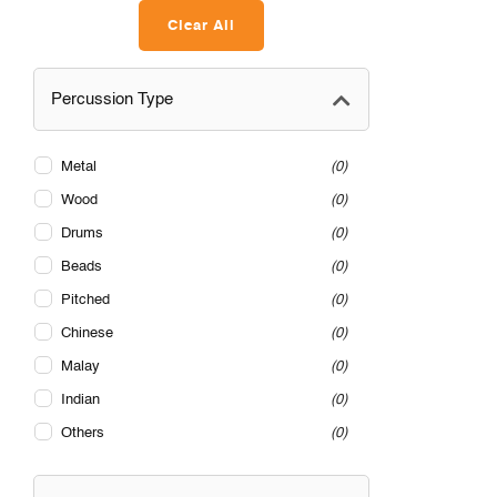
Clear All
Percussion Type
Metal
0
Wood
0
Drums
0
Beads
0
Pitched
0
Chinese
0
Malay
0
Indian
0
Others
0