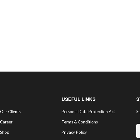
USEFUL LINKS
S
Our Clients
Personal Data Protection Act
Su
Career
Terms & Conditions
Shop
Privacy Policy