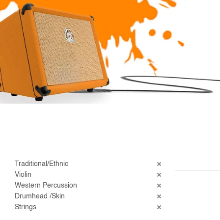
Traditional/Ethnic
Violin
Western Percussion
Drumhead /Skin
Strings