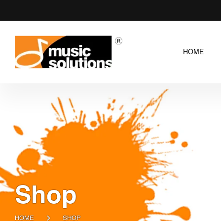
HOME
Shop
HOME
SHOP