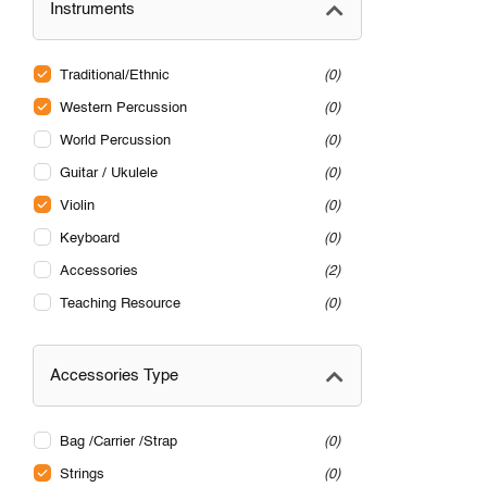
Instruments
Traditional/Ethnic
0
Western Percussion
0
World Percussion
0
Guitar / Ukulele
0
Violin
0
Keyboard
0
Accessories
2
Teaching Resource
0
Accessories Type
Bag /Carrier /Strap
0
Strings
0