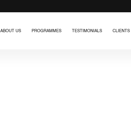
ABOUT US
PROGRAMMES
TESTIMONIALS
CLIENTS