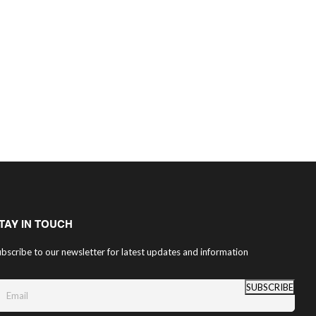
TAY IN TOUCH
bscribe to our newsletter for latest updates and information
SUBSCRIBE