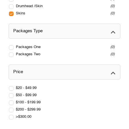
Drumhead /Skin
0
Skins
0
Packages Type
Packages One
0
Packages Two
0
Price
$20 - $49.99
$50 - $99.99
$100 - $199.99
$200 - $299.99
>$300.00