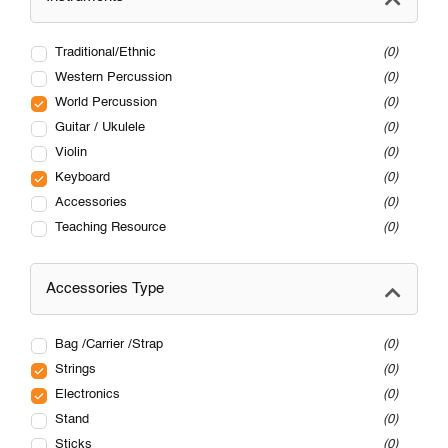
Traditional/Ethnic
0
Western Percussion
0
World Percussion
0
Guitar / Ukulele
0
Violin
0
Keyboard
0
Accessories
0
Teaching Resource
0
Accessories Type
Bag /Carrier /Strap
0
Strings
0
Electronics
0
Stand
0
Sticks
0