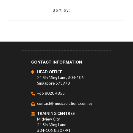
Sort by:
CONTACT INFORMATION
HEAD OFFICE
24 Sin Ming Lane, #04-106,
Singapore 573970
+65 8020 4855
contact@musicsolutions.com.sg
TRAINING CENTRES
Midview City
24 Sin Ming Lane
#04-106 & #07-91