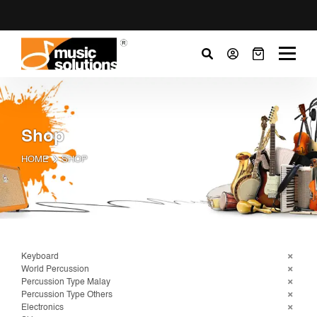
Shop
HOME
SHOP
Keyboard
World Percussion
Percussion Type Malay
Percussion Type Others
Electronics