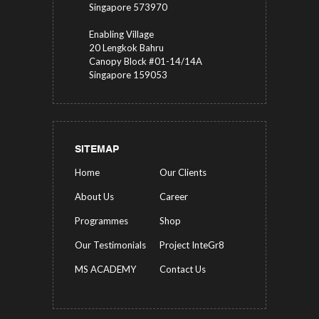
Singapore 573970
Enabling Village
20 Lengkok Bahru
Canopy Block #01-14/14A
Singapore 159053
SITEMAP
Home
Our Clients
About Us
Career
Programmes
Shop
Our Testimonials
Project InteGr8
MS ACADEMY
Contact Us