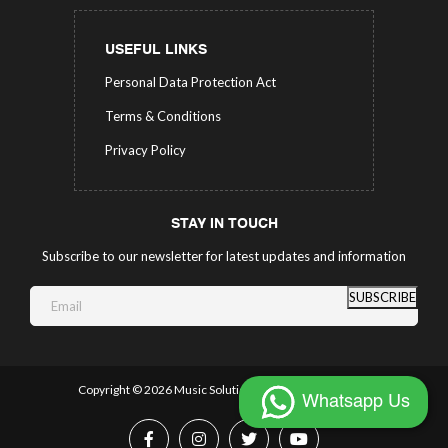
USEFUL LINKS
Personal Data Protection Act
Terms & Conditions
Privacy Policy
STAY IN TOUCH
Subscribe to our newsletter for latest updates and information
SUBSCRIBE
Copyright ©
2026 Music Solutions.
All Rights Reserved.
Whatsapp Us