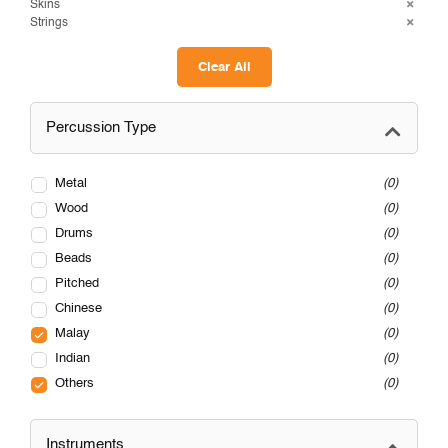
Skins
Strings
Clear All
Percussion Type
Metal
0
Wood
0
Drums
0
Beads
0
Pitched
0
Chinese
0
Malay
0
Indian
0
Others
0
Instruments