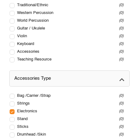
Traditional/Ethnic
0
Western Percussion
0
World Percussion
0
Guitar / Ukulele
0
Violin
0
Keyboard
0
Accessories
0
Teaching Resource
0
Accessories Type
Bag /Carrier /Strap
0
Strings
0
Electronics
0
Stand
0
Sticks
0
Drumhead /Skin
0