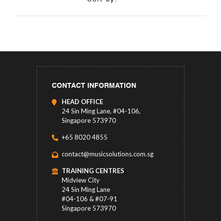
CONTACT INFORMATION
HEAD OFFICE
24 Sin Ming Lane, #04-106,
Singapore 573970
+65 8020 4855
contact@musicsolutions.com.sg
TRAINING CENTRES
Midview City
24 Sin Ming Lane
#04-106 & #07-91
Singapore 573970