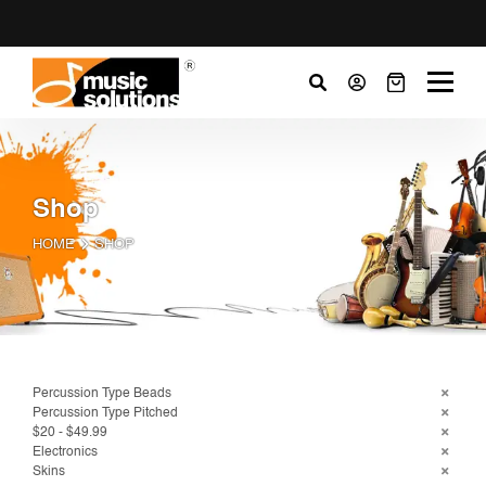
Shop
HOME
SHOP
Percussion Type Beads
Percussion Type Pitched
$20 - $49.99
Electronics
Skins