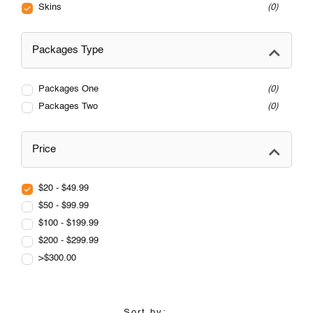
Skins
0
Packages Type
Packages One
0
Packages Two
0
Price
$20 - $49.99
$50 - $99.99
$100 - $199.99
$200 - $299.99
>$300.00
Sort by: