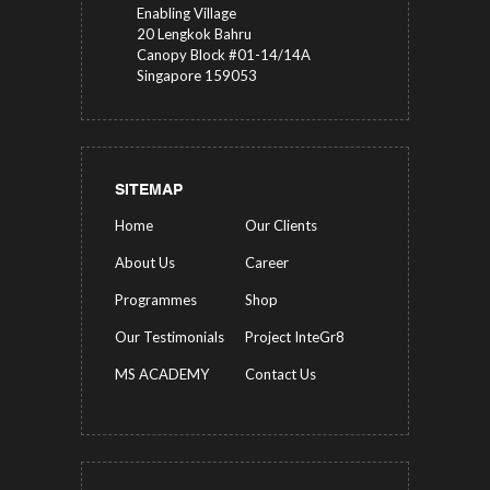
Enabling Village
20 Lengkok Bahru
Canopy Block #01-14/14A
Singapore 159053
SITEMAP
Home
Our Clients
About Us
Career
Programmes
Shop
Our Testimonials
Project InteGr8
MS ACADEMY
Contact Us