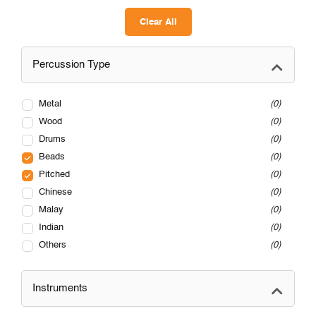
Clear All
Percussion Type
Metal
0
Wood
0
Drums
0
Beads
0
Pitched
0
Chinese
0
Malay
0
Indian
0
Others
0
Instruments