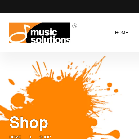
HOME
Shop
HOME
SHOP