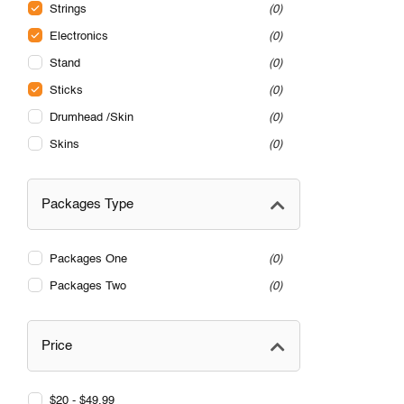
Strings
0
Electronics
0
Stand
0
Sticks
0
Drumhead /Skin
0
Skins
0
Packages Type
Packages One
0
Packages Two
0
Price
$20 - $49.99