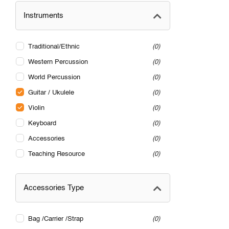
Instruments
Traditional/Ethnic
0
Western Percussion
0
World Percussion
0
Guitar / Ukulele
0
Violin
0
Keyboard
0
Accessories
0
Teaching Resource
0
Accessories Type
Bag /Carrier /Strap
0