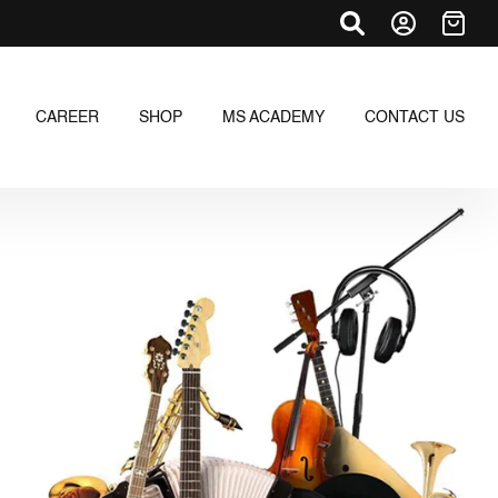
CAREER
SHOP
MS ACADEMY
CONTACT US