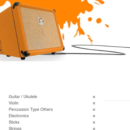
Guitar / Ukulele
Violin
Percussion Type Others
Electronics
Sticks
Strings