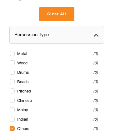
Clear All
Percussion Type
Metal
0
Wood
0
Drums
0
Beads
0
Pitched
0
Chinese
0
Malay
0
Indian
0
Others
0