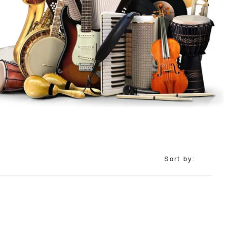
Sort by: