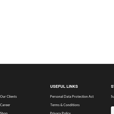
USEFUL LINKS
S
Our Clients
Personal Data Protection Act
Su
Career
Terms & Conditions
Shop
Privacy Policy