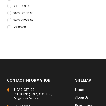
$50 - $99.99
$100 - $199.99
$200 - $299.99
>$300.00
CONTACT INFORMATION
SITEMAP
HEAD OFFICE
Home
24 Sin Ming Lane, #04-106,
About Us
Singapore 573970
Programmes