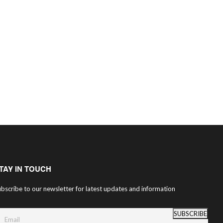
TAY IN TOUCH
bscribe to our newsletter for latest updates and information
SUBSCRIBE