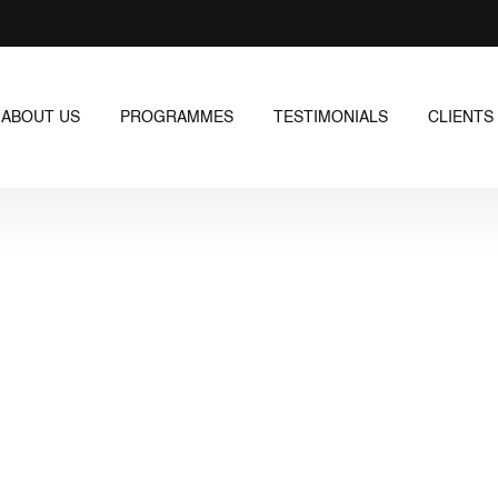
ABOUT US
PROGRAMMES
TESTIMONIALS
CLIENTS