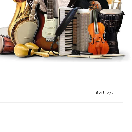
Sort by: