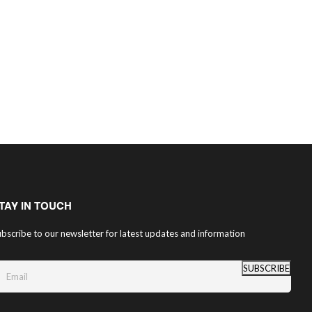
TAY IN TOUCH
bscribe to our newsletter for latest updates and information
SUBSCRIBE