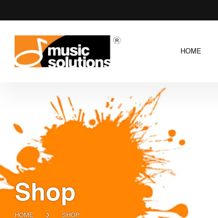
HOME
Shop
HOME
SHOP