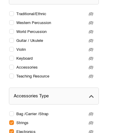
Traditional/Ethnic
0
Western Percussion
0
World Percussion
0
Guitar / Ukulele
0
Violin
0
Keyboard
0
Accessories
0
Teaching Resource
0
Accessories Type
Bag /Carrier /Strap
0
Strings
0
Electronics
0