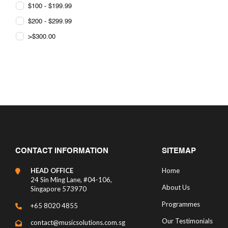
$100 - $199.99
$200 - $299.99
>$300.00
CONTACT INFORMATION
SITEMAP
HEAD OFFICE
Home
24 Sin Ming Lane, #04-106,
About Us
Singapore 573970
Programmes
+65 8020 4855
Our Testimonials
contact@musicsolutions.com.sg