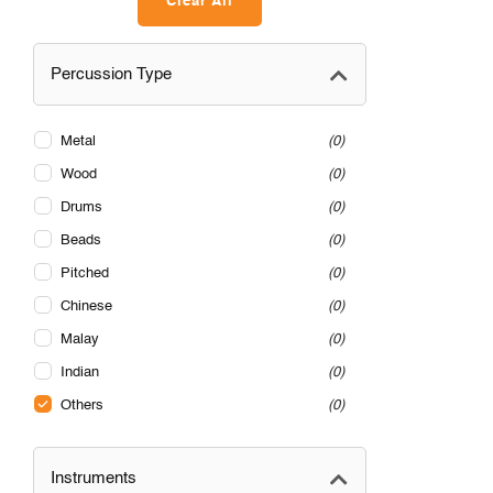
Clear All
Percussion Type
Metal
0
Wood
0
Drums
0
Beads
0
Pitched
0
Chinese
0
Malay
0
Indian
0
Others
0
Instruments