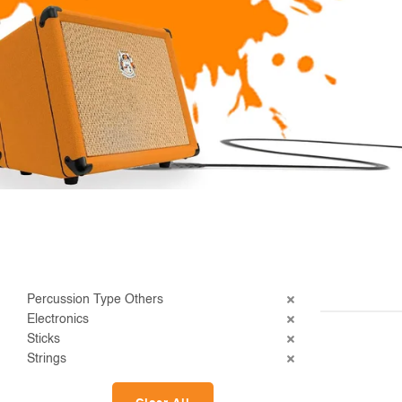
Percussion Type Others
Electronics
Sticks
Strings