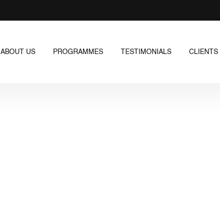
ABOUT US
PROGRAMMES
TESTIMONIALS
CLIENTS