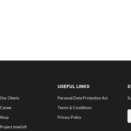
USEFUL LINKS
S
Our Clients
Personal Data Protection Act
Su
Career
Terms & Conditions
Shop
Privacy Policy
Project InteGr8