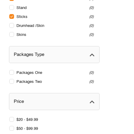
Stand
0
Sticks
0
Drumhead /Skin
0
Skins
0
Packages Type
Packages One
0
Packages Two
0
Price
$20 - $49.99
$50 - $99.99