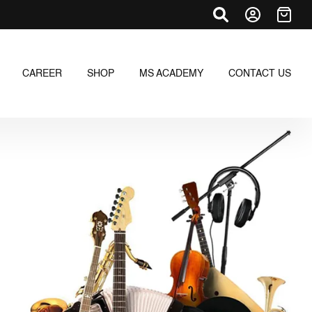
CAREER
SHOP
MS ACADEMY
CONTACT US