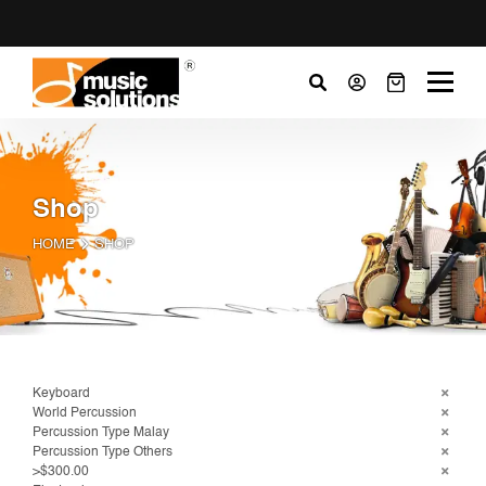
Shop
HOME
SHOP
Keyboard
World Percussion
Percussion Type Malay
Percussion Type Others
>$300.00