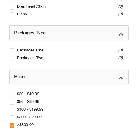
Drumhead /Skin
0
Skins
0
Packages Type
Packages One
0
Packages Two
0
Price
$20 - $49.99
$50 - $99.99
$100 - $199.99
$200 - $299.99
>$300.00