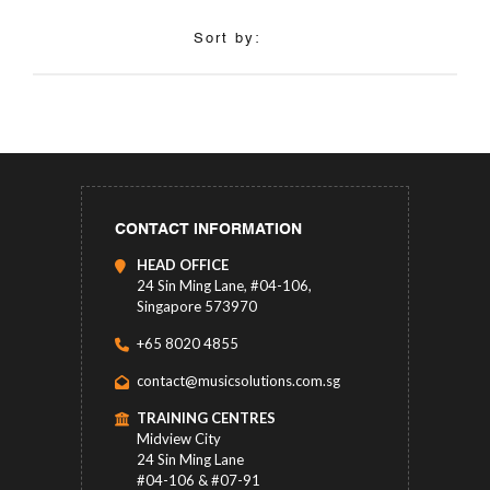
Sort by:
CONTACT INFORMATION
HEAD OFFICE
24 Sin Ming Lane, #04-106,
Singapore 573970
+65 8020 4855
contact@musicsolutions.com.sg
TRAINING CENTRES
Midview City
24 Sin Ming Lane
#04-106 & #07-91