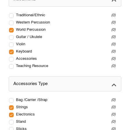
Traditional/Ethnic
0
Western Percussion
0
World Percussion
0
Guitar / Ukulele
0
Violin
0
Keyboard
0
Accessories
0
Teaching Resource
0
Accessories Type
Bag /Carrier /Strap
0
Strings
0
Electronics
0
Stand
0
Sticks
0