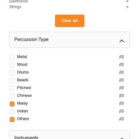
Electronics
Strings
Clear All
Percussion Type
Metal
0
Wood
0
Drums
0
Beads
0
Pitched
0
Chinese
0
Malay
0
Indian
0
Others
0
Instruments