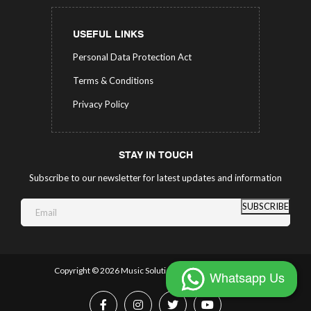
USEFUL LINKS
Personal Data Protection Act
Terms & Conditions
Privacy Policy
STAY IN TOUCH
Subscribe to our newsletter for latest updates and information
SUBSCRIBE
Copyright ©
2026 Music Solutions.
All Rights Reserved.
Whatsapp Us