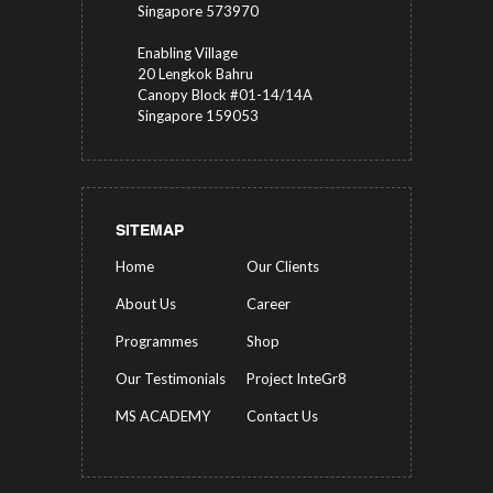
Singapore 573970
Enabling Village
20 Lengkok Bahru
Canopy Block #01-14/14A
Singapore 159053
SITEMAP
Home
Our Clients
About Us
Career
Programmes
Shop
Our Testimonials
Project InteGr8
MS ACADEMY
Contact Us