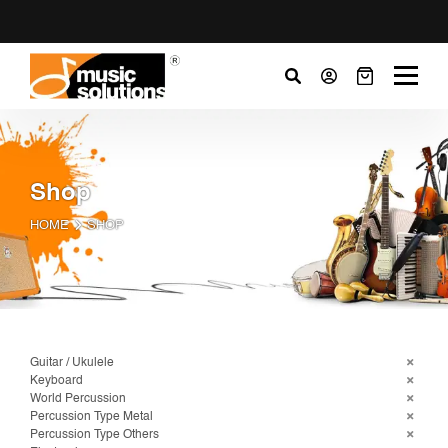
Shop
HOME
SHOP
Guitar / Ukulele
Keyboard
World Percussion
Percussion Type Metal
Percussion Type Others