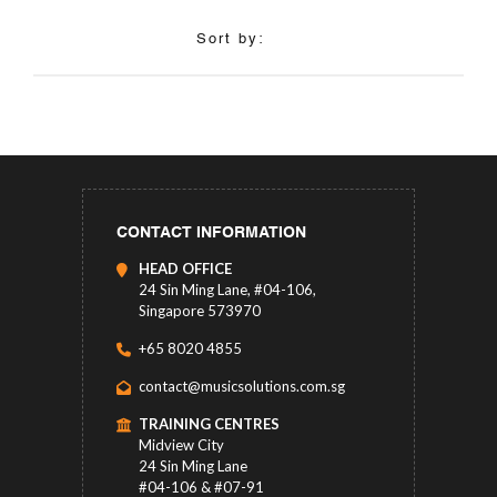
Sort by:
CONTACT INFORMATION
HEAD OFFICE
24 Sin Ming Lane, #04-106,
Singapore 573970
+65 8020 4855
contact@musicsolutions.com.sg
TRAINING CENTRES
Midview City
24 Sin Ming Lane
#04-106 & #07-91