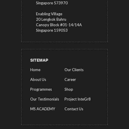
Singapore 573970
Enabling Village
20 Lengkok Bahru
Canopy Block #01-14/14A
Singapore 159053
SITEMAP
Home
Our Clients
About Us
Career
Programmes
Shop
Our Testimonials
Project InteGr8
MS ACADEMY
Contact Us