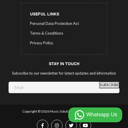
USEFUL LINKS
Personal Data Protection Act
Terms & Conditions
Privacy Policy
STAY IN TOUCH
Subscribe to our newsletter for latest updates and information
SUBSCRIBE
Copyright ©
2026 Music Solutions.
All Rights Reserved.
Whatsapp Us