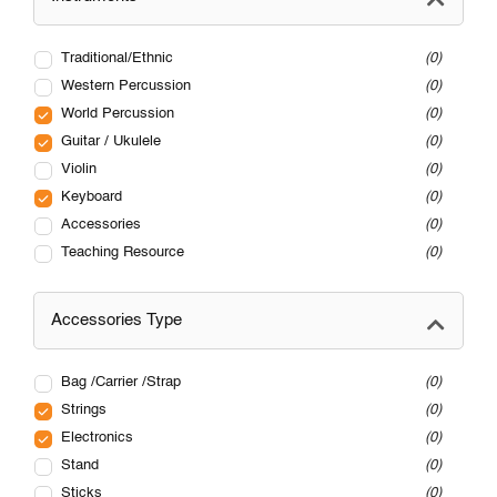
Traditional/Ethnic
0
Western Percussion
0
World Percussion
0
Guitar / Ukulele
0
Violin
0
Keyboard
0
Accessories
0
Teaching Resource
0
Accessories Type
Bag /Carrier /Strap
0
Strings
0
Electronics
0
Stand
0
Sticks
0