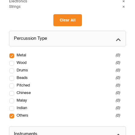
Electronics
Strings
Clear All
Percussion Type
Metal
0
Wood
0
Drums
0
Beads
0
Pitched
0
Chinese
0
Malay
0
Indian
0
Others
0
Instruments