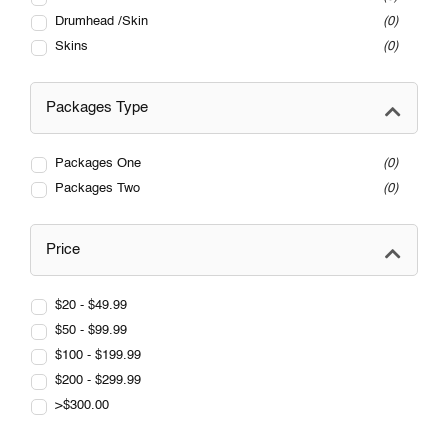
Drumhead /Skin
0
Skins
0
Packages Type
Packages One
0
Packages Two
0
Price
$20 - $49.99
$50 - $99.99
$100 - $199.99
$200 - $299.99
>$300.00