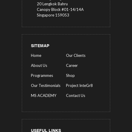
20 Lengkok Bahru
Canopy Block #01-14/14A
Singapore 159053
SITEMAP
Home
Our Clients
About Us
Career
Programmes
Shop
Our Testimonials
Project InteGr8
MS ACADEMY
Contact Us
USEFUL LINKS