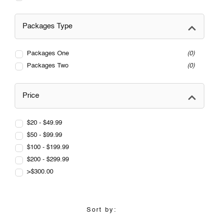
Packages Type
Packages One
0
Packages Two
0
Price
$20 - $49.99
$50 - $99.99
$100 - $199.99
$200 - $299.99
>$300.00
Sort by: