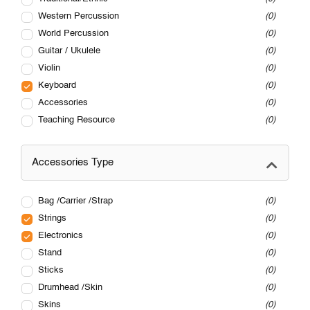
Western Percussion
0
World Percussion
0
Guitar / Ukulele
0
Violin
0
Keyboard
0
Accessories
0
Teaching Resource
0
Accessories Type
Bag /Carrier /Strap
0
Strings
0
Electronics
0
Stand
0
Sticks
0
Drumhead /Skin
0
Skins
0