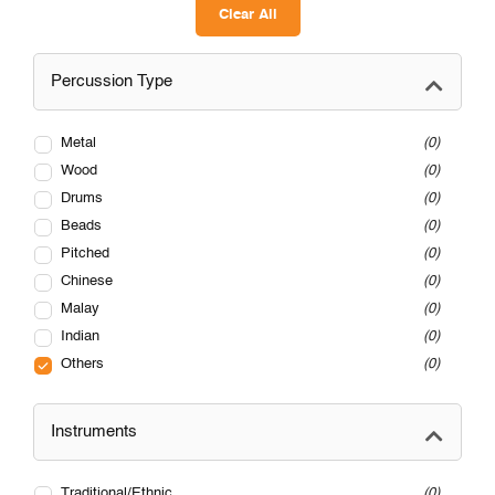
Clear All
Percussion Type
Metal
0
Wood
0
Drums
0
Beads
0
Pitched
0
Chinese
0
Malay
0
Indian
0
Others
0
Instruments
Traditional/Ethnic
0