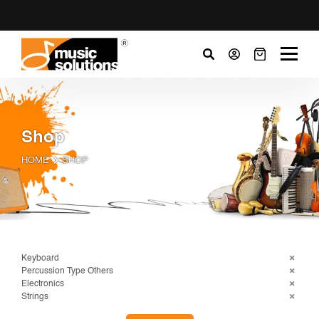
Shop
HOME
SHOP
Keyboard
Percussion Type Others
Electronics
Strings