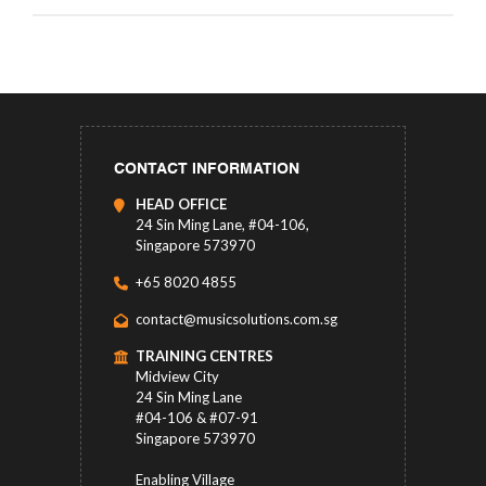
CONTACT INFORMATION
HEAD OFFICE
24 Sin Ming Lane, #04-106,
Singapore 573970
+65 8020 4855
contact@musicsolutions.com.sg
TRAINING CENTRES
Midview City
24 Sin Ming Lane
#04-106 & #07-91
Singapore 573970
Enabling Village