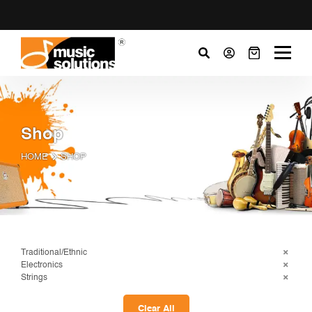
Shop
HOME
SHOP
Traditional/Ethnic
Electronics
Strings
Clear All