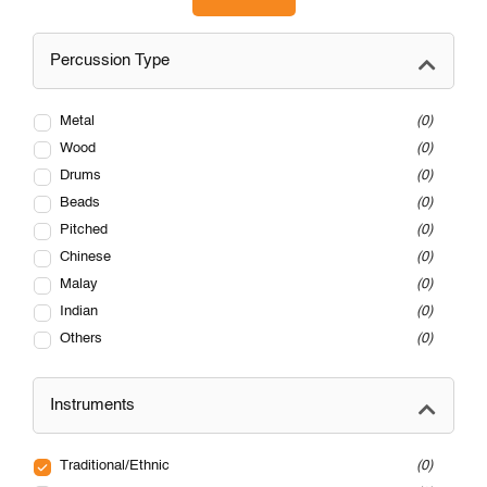
Percussion Type
Metal
0
Wood
0
Drums
0
Beads
0
Pitched
0
Chinese
0
Malay
0
Indian
0
Others
0
Instruments
Traditional/Ethnic
0