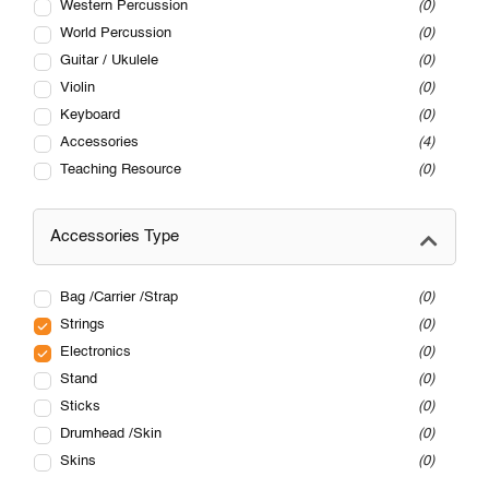
Western Percussion
0
World Percussion
0
Guitar / Ukulele
0
Violin
0
Keyboard
0
Accessories
4
Teaching Resource
0
Accessories Type
Bag /Carrier /Strap
0
Strings
0
Electronics
0
Stand
0
Sticks
0
Drumhead /Skin
0
Skins
0