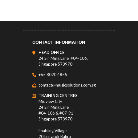
CONTACT INFORMATION
HEAD OFFICE
24 Sin Ming Lane, #04-106,
Singapore 573970
+65 8020 4855
contact@musicsolutions.com.sg
TRAINING CENTRES
Midview City
24 Sin Ming Lane
#04-106 & #07-91
Singapore 573970
Enabling Village
20 Lengkok Bahru