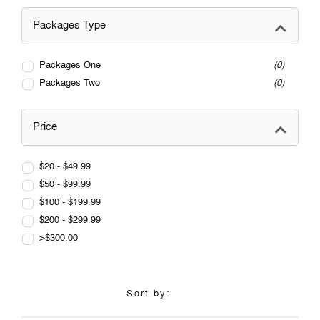
Packages Type
Packages One
0
Packages Two
0
Price
$20 - $49.99
$50 - $99.99
$100 - $199.99
$200 - $299.99
>$300.00
Sort by: