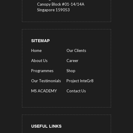
Canopy Block #01-14/14A
Singapore 159053
SITEMAP
Home
Our Clients
About Us
Career
Programmes
Shop
Our Testimonials
Project InteGr8
MS ACADEMY
Contact Us
USEFUL LINKS