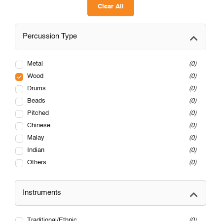
Clear All
Percussion Type
Metal
0
Wood
0
Drums
0
Beads
0
Pitched
0
Chinese
0
Malay
0
Indian
0
Others
0
Instruments
Traditional/Ethnic
0