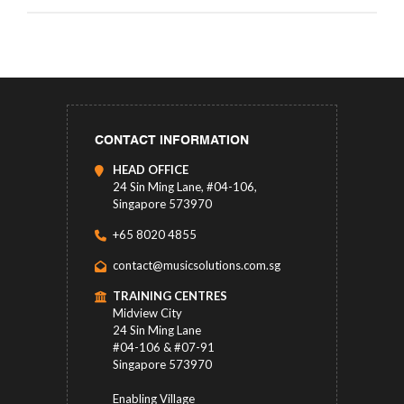
CONTACT INFORMATION
HEAD OFFICE
24 Sin Ming Lane, #04-106,
Singapore 573970
+65 8020 4855
contact@musicsolutions.com.sg
TRAINING CENTRES
Midview City
24 Sin Ming Lane
#04-106 & #07-91
Singapore 573970
Enabling Village