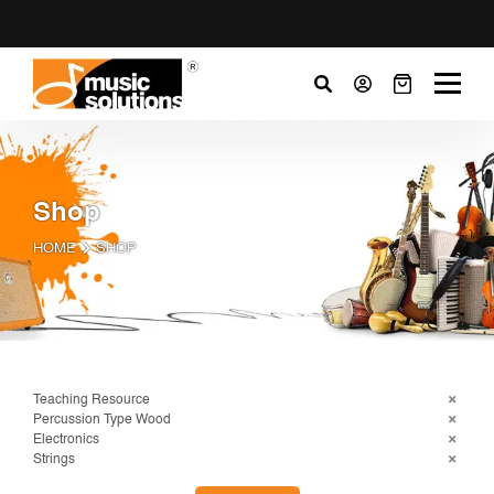
Shop
HOME
SHOP
Teaching Resource
Percussion Type Wood
Electronics
Strings