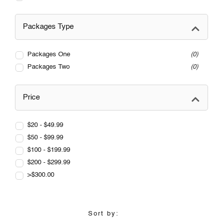
Packages Type
Packages One
0
Packages Two
0
Price
$20 - $49.99
$50 - $99.99
$100 - $199.99
$200 - $299.99
>$300.00
Sort by: