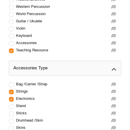
Western Percussion
0
World Percussion
0
Guitar / Ukulele
0
Violin
0
Keyboard
0
Accessories
0
Teaching Resource
0
Accessories Type
Bag /Carrier /Strap
0
Strings
0
Electronics
0
Stand
0
Sticks
0
Drumhead /Skin
0
Skins
0