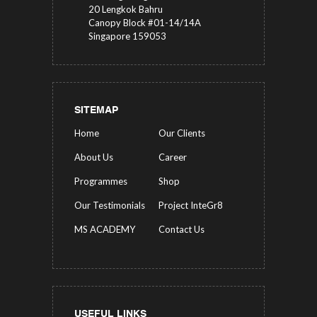
20 Lengkok Bahru
Canopy Block #01-14/14A
Singapore 159053
SITEMAP
Home
Our Clients
About Us
Career
Programmes
Shop
Our Testimonials
Project InteGr8
MS ACADEMY
Contact Us
USEFUL LINKS