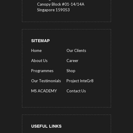
Canopy Block #01-14/14A
Singapore 159053
SITEMAP
Home
Our Clients
About Us
Career
Programmes
Shop
Our Testimonials
Project InteGr8
MS ACADEMY
Contact Us
USEFUL LINKS