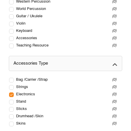
Western Percussion
0
World Percussion
0
Guitar / Ukulele
0
Violin
0
Keyboard
0
Accessories
0
Teaching Resource
0
Accessories Type
Bag /Carrier /Strap
0
Strings
0
Electronics
0
Stand
0
Sticks
0
Drumhead /Skin
0
Skins
0