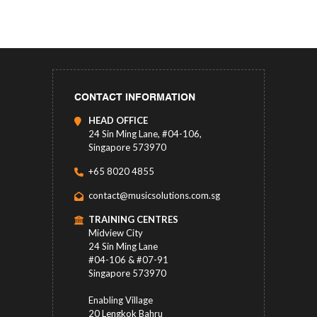
CONTACT INFORMATION
HEAD OFFICE
24 Sin Ming Lane, #04-106,
Singapore 573970
+65 8020 4855
contact@musicsolutions.com.sg
TRAINING CENTRES
Midview City
24 Sin Ming Lane
#04-106 & #07-91
Singapore 573970
Enabling Village
20 Lengkok Bahru