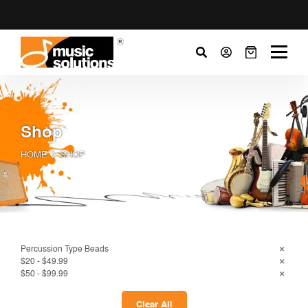
Shop
HOME
SHOP
Percussion Type Beads
$20 - $49.99
$50 - $99.99
Clear All