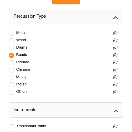
Percussion Type
Metal
0
Wood
0
Drums
0
Beads
0
Pitched
0
Chinese
0
Malay
0
Indian
0
Others
0
Instruments
Traditional/Ethnic
0