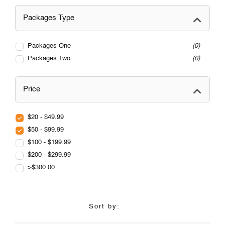
Packages Type
Packages One
0
Packages Two
0
Price
$20 - $49.99
$50 - $99.99
$100 - $199.99
$200 - $299.99
>$300.00
Sort by: