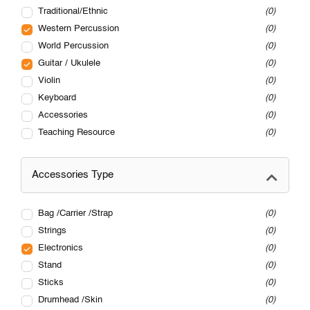
Traditional/Ethnic
0
Western Percussion
0
World Percussion
0
Guitar / Ukulele
0
Violin
0
Keyboard
0
Accessories
0
Teaching Resource
0
Accessories Type
Bag /Carrier /Strap
0
Strings
0
Electronics
0
Stand
0
Sticks
0
Drumhead /Skin
0