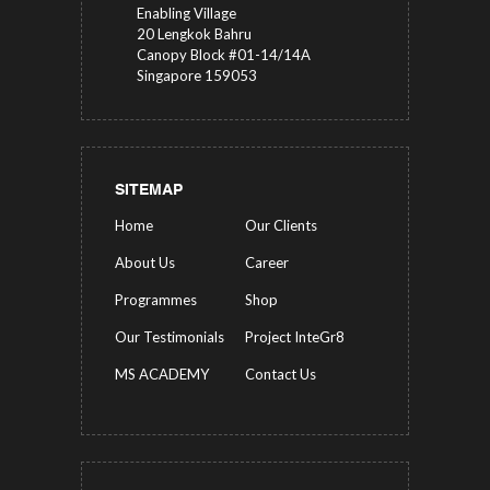
Enabling Village
20 Lengkok Bahru
Canopy Block #01-14/14A
Singapore 159053
SITEMAP
Home
Our Clients
About Us
Career
Programmes
Shop
Our Testimonials
Project InteGr8
MS ACADEMY
Contact Us