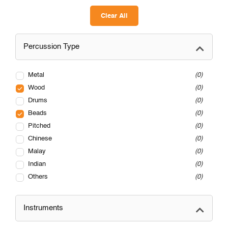
Clear All
Percussion Type
Metal
0
Wood
0
Drums
0
Beads
0
Pitched
0
Chinese
0
Malay
0
Indian
0
Others
0
Instruments