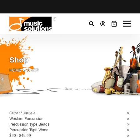
Shop
HOME
SHOP
Guitar / Ukulele
Western Percussion
Percussion Type Beads
Percussion Type Wood
$20 - $49.99