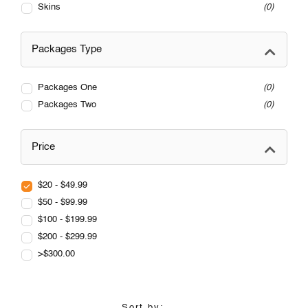
Skins
0
Packages Type
Packages One
0
Packages Two
0
Price
$20 - $49.99
$50 - $99.99
$100 - $199.99
$200 - $299.99
>$300.00
Sort by: