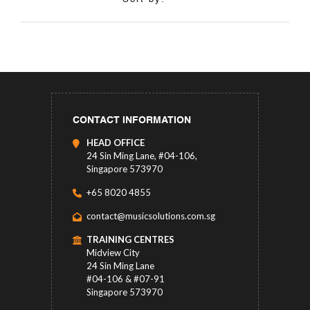
CONTACT INFORMATION
HEAD OFFICE
24 Sin Ming Lane, #04-106,
Singapore 573970
+65 8020 4855
contact@musicsolutions.com.sg
TRAINING CENTRES
Midview City
24 Sin Ming Lane
#04-106 & #07-91
Singapore 573970