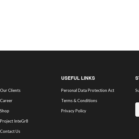
USEFUL LINKS
S
Our Clients
Personal Data Protection Act
Su
Career
Terms & Conditions
Shop
Privacy Policy
Project InteGr8
Contact Us