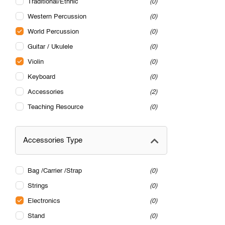
Traditional/Ethnic
0
Western Percussion
0
World Percussion
0
Guitar / Ukulele
0
Violin
0
Keyboard
0
Accessories
2
Teaching Resource
0
Accessories Type
Bag /Carrier /Strap
0
Strings
0
Electronics
0
Stand
0