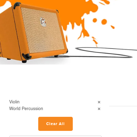
Violin
World Percussion
Clear All