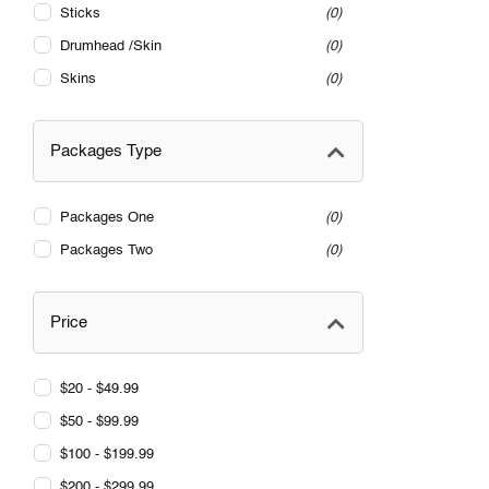
Sticks
0
Drumhead /Skin
0
Skins
0
Packages Type
Packages One
0
Packages Two
0
Price
$20 - $49.99
$50 - $99.99
$100 - $199.99
$200 - $299.99