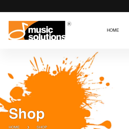
HOME
Shop
HOME
SHOP