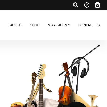
CAREER
SHOP
MS ACADEMY
CONTACT US