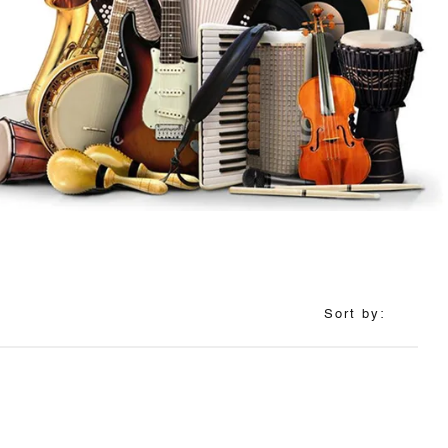
Sort by: