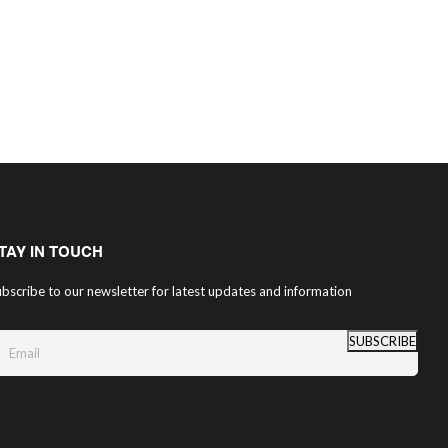
TAY IN TOUCH
bscribe to our newsletter for latest updates and information
SUBSCRIBE