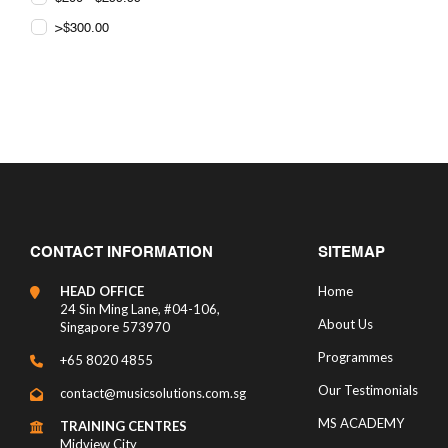
>$300.00
CONTACT INFORMATION
SITEMAP
HEAD OFFICE
Home
24 Sin Ming Lane, #04-106,
About Us
Singapore 573970
Programmes
+65 8020 4855
Our Testimonials
contact@musicsolutions.com.sg
MS ACADEMY
TRAINING CENTRES
Midview City