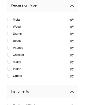
Percussion Type
Metal
0
Wood
0
Drums
0
Beads
0
Pitched
0
Chinese
0
Malay
0
Indian
0
Others
0
Instruments