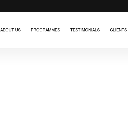
ABOUT US
PROGRAMMES
TESTIMONIALS
CLIENTS