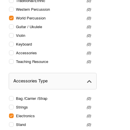
Traditional/Ethnic
0
Western Percussion
0
World Percussion
0
Guitar / Ukulele
0
Violin
0
Keyboard
0
Accessories
0
Teaching Resource
0
Accessories Type
Bag /Carrier /Strap
0
Strings
0
Electronics
0
Stand
0