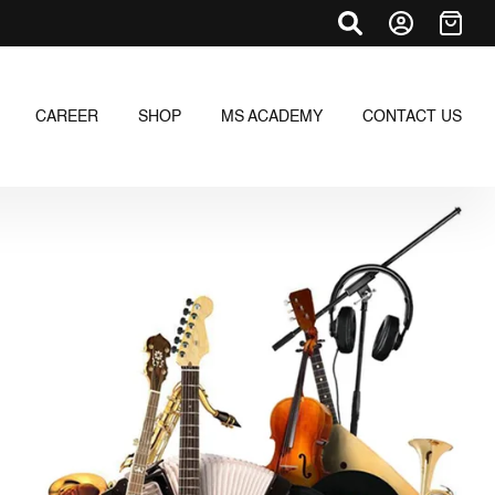
CAREER
SHOP
MS ACADEMY
CONTACT US