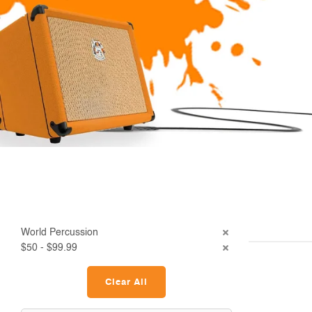
World Percussion
$50 - $99.99
Clear All