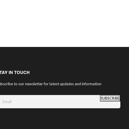
TAY IN TOUCH
bscribe to our newsletter for latest updates and information
SUBSCRIBE