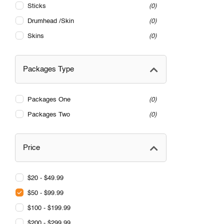
Sticks
0
Drumhead /Skin
0
Skins
0
Packages Type
Packages One
0
Packages Two
0
Price
$20 - $49.99
$50 - $99.99
$100 - $199.99
$200 - $299.99