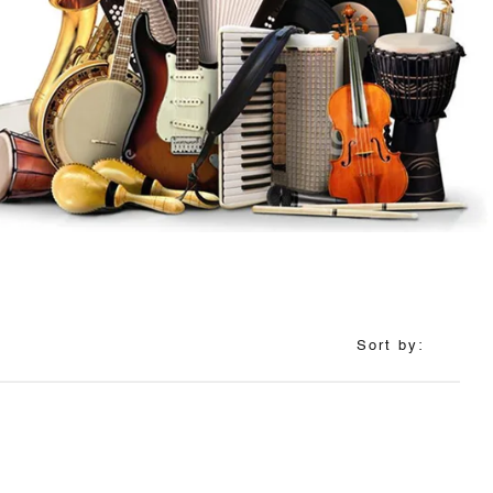
Sort by: