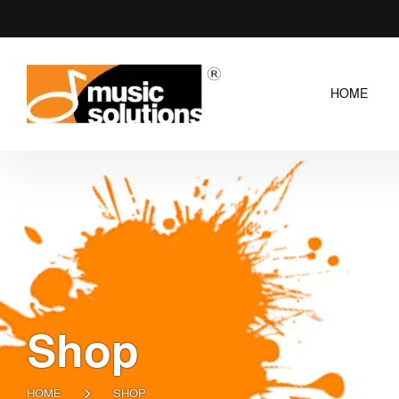
HOME
Shop
HOME
SHOP