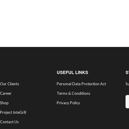
USEFUL LINKS
S
Our Clients
Personal Data Protection Act
Su
Career
Terms & Conditions
Shop
Privacy Policy
Project InteGr8
Contact Us