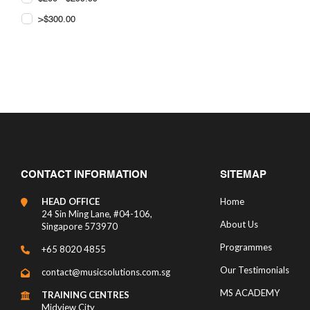
>$300.00
CONTACT INFORMATION
SITEMAP
HEAD OFFICE
Home
24 Sin Ming Lane, #04-106,
About Us
Singapore 573970
Programmes
+65 8020 4855
Our Testimonials
contact@musicsolutions.com.sg
MS ACADEMY
TRAINING CENTRES
Midview City