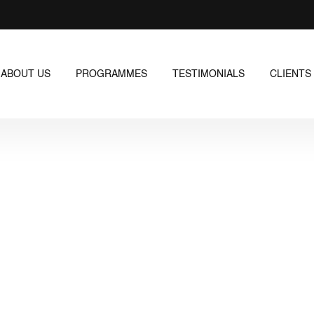
ABOUT US
PROGRAMMES
TESTIMONIALS
CLIENTS