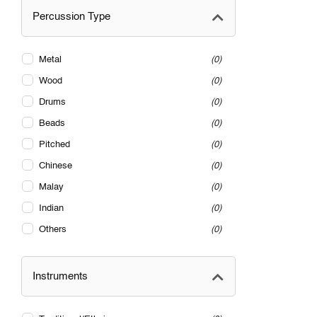
Percussion Type
Metal
0
Wood
0
Drums
0
Beads
0
Pitched
0
Chinese
0
Malay
0
Indian
0
Others
0
Instruments