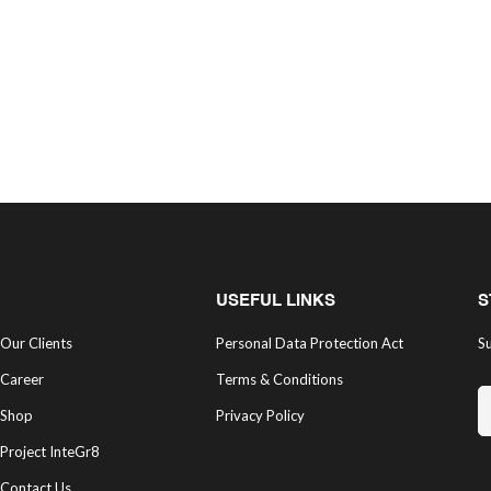
USEFUL LINKS
S
Our Clients
Personal Data Protection Act
Su
Career
Terms & Conditions
Shop
Privacy Policy
Project InteGr8
Contact Us