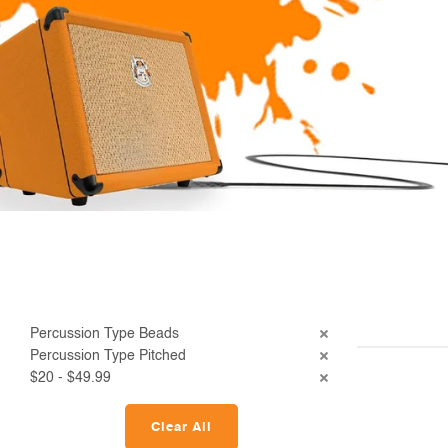
Percussion Type Beads
Percussion Type Pitched
$20 - $49.99
Clear All