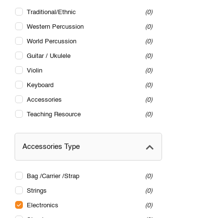
Traditional/Ethnic
0
Western Percussion
0
World Percussion
0
Guitar / Ukulele
0
Violin
0
Keyboard
0
Accessories
0
Teaching Resource
0
Accessories Type
Bag /Carrier /Strap
0
Strings
0
Electronics
0