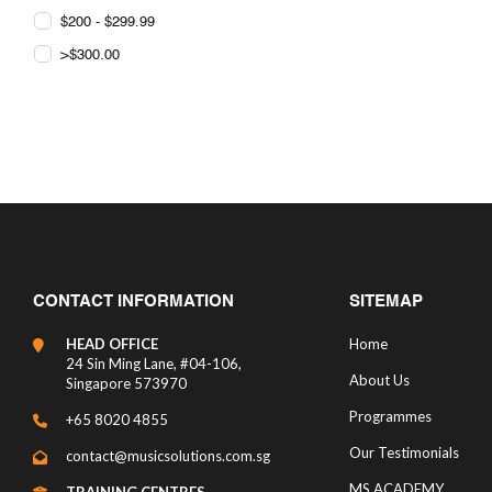
$200 - $299.99
>$300.00
CONTACT INFORMATION
SITEMAP
HEAD OFFICE
Home
24 Sin Ming Lane, #04-106,
About Us
Singapore 573970
Programmes
+65 8020 4855
Our Testimonials
contact@musicsolutions.com.sg
MS ACADEMY