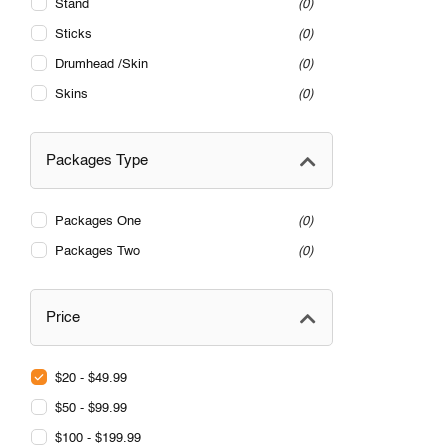
Stand
0
Sticks
0
Drumhead /Skin
0
Skins
0
Packages Type
Packages One
0
Packages Two
0
Price
$20 - $49.99
$50 - $99.99
$100 - $199.99