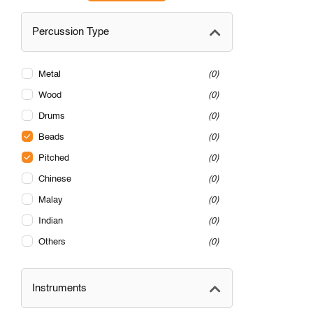
Percussion Type
Metal
0
Wood
0
Drums
0
Beads
0
Pitched
0
Chinese
0
Malay
0
Indian
0
Others
0
Instruments