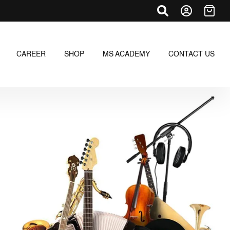
CAREER
SHOP
MS ACADEMY
CONTACT US