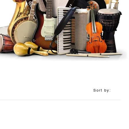
Sort by: