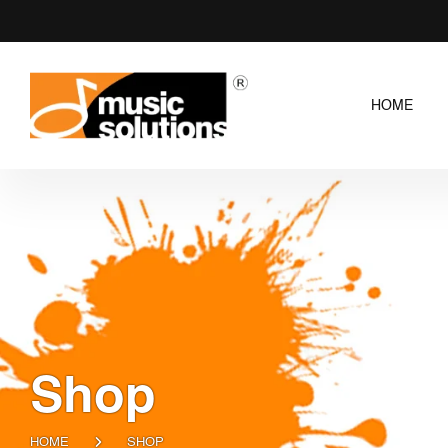
HOME
Shop
HOME
SHOP