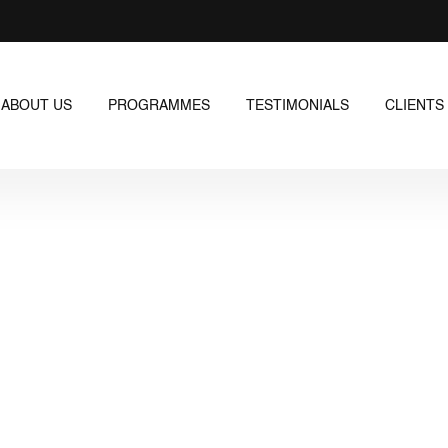
ABOUT US
PROGRAMMES
TESTIMONIALS
CLIENTS