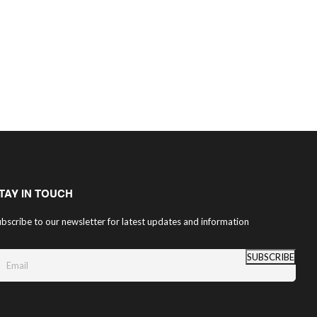
TAY IN TOUCH
bscribe to our newsletter for latest updates and information
SUBSCRIBE