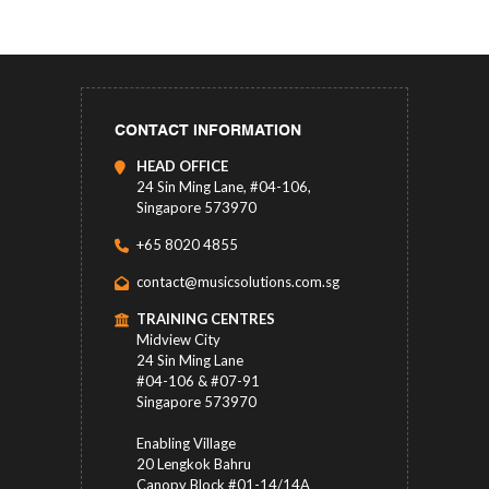
CONTACT INFORMATION
HEAD OFFICE
24 Sin Ming Lane, #04-106,
Singapore 573970
+65 8020 4855
contact@musicsolutions.com.sg
TRAINING CENTRES
Midview City
24 Sin Ming Lane
#04-106 & #07-91
Singapore 573970
Enabling Village
20 Lengkok Bahru
Canopy Block #01-14/14A