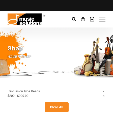
Shop
HOME
SHOP
Percussion Type Beads
$200 - $299.99
Clear All