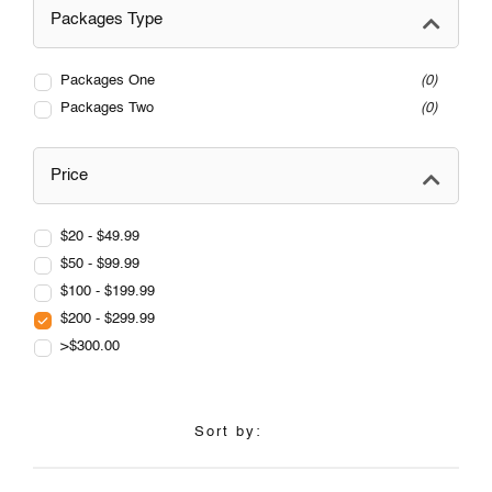
Packages Type
Packages One
0
Packages Two
0
Price
$20 - $49.99
$50 - $99.99
$100 - $199.99
$200 - $299.99
>$300.00
Sort by: