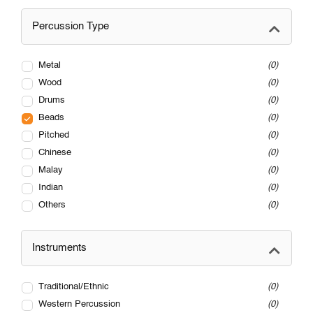
Percussion Type
Metal
0
Wood
0
Drums
0
Beads
0
Pitched
0
Chinese
0
Malay
0
Indian
0
Others
0
Instruments
Traditional/Ethnic
0
Western Percussion
0