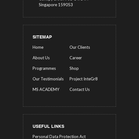
Singapore 159053
SITEMAP
Home
Our Clients
About Us
Career
Programmes
Shop
Our Testimonials
Project InteGr8
MS ACADEMY
Contact Us
USEFUL LINKS
Personal Data Protection Act