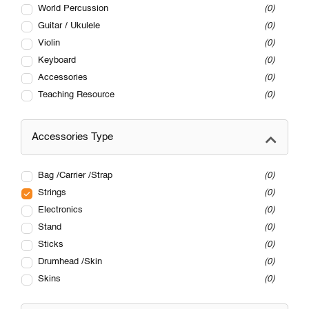
World Percussion
0
Guitar / Ukulele
0
Violin
0
Keyboard
0
Accessories
0
Teaching Resource
0
Accessories Type
Bag /Carrier /Strap
0
Strings
0
Electronics
0
Stand
0
Sticks
0
Drumhead /Skin
0
Skins
0