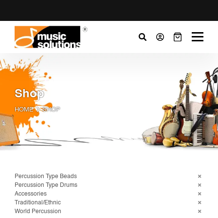
Shop
HOME
SHOP
Percussion Type Beads
Percussion Type Drums
Accessories
Traditional/Ethnic
World Percussion