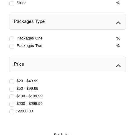
Skins
0
Packages Type
Packages One
0
Packages Two
0
Price
$20 - $49.99
$50 - $99.99
$100 - $199.99
$200 - $299.99
>$300.00
Sort by: