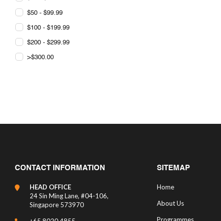
$50 - $99.99
$100 - $199.99
$200 - $299.99
>$300.00
CONTACT INFORMATION
SITEMAP
HEAD OFFICE
Home
24 Sin Ming Lane, #04-106,
About Us
Singapore 573970
Programmes