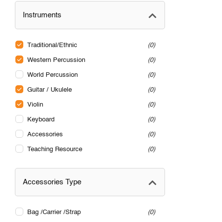
Instruments
Traditional/Ethnic
0
Western Percussion
0
World Percussion
0
Guitar / Ukulele
0
Violin
0
Keyboard
0
Accessories
0
Teaching Resource
0
Accessories Type
Bag /Carrier /Strap
0