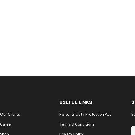
USEFUL LINKS
S
Our Clients
Personal Data Protection Act
Su
Career
Terms & Conditions
Shop
Privacy Policy