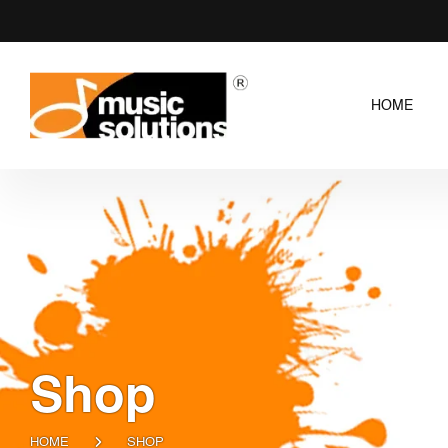
HOME
Shop
HOME
SHOP