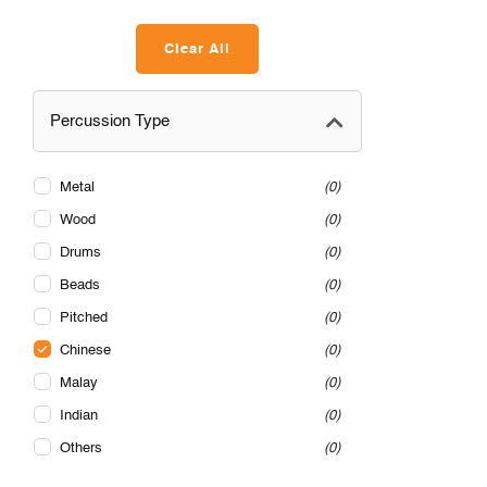
Clear All
Percussion Type
Metal
0
Wood
0
Drums
0
Beads
0
Pitched
0
Chinese
0
Malay
0
Indian
0
Others
0