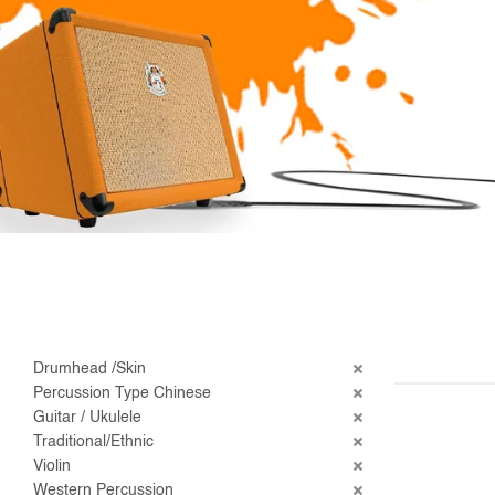
Drumhead /Skin
Percussion Type Chinese
Guitar / Ukulele
Traditional/Ethnic
Violin
Western Percussion