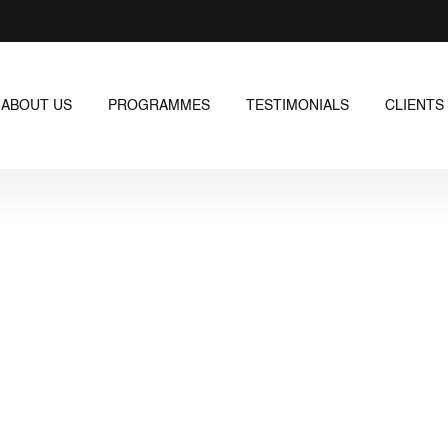
ABOUT US
PROGRAMMES
TESTIMONIALS
CLIENTS