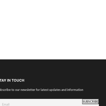
TAY IN TOUCH
bscribe to our newsletter for latest updates and information
SUBSCRIBE