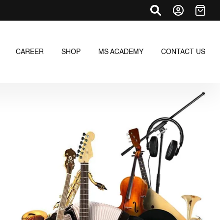
CAREER
SHOP
MS ACADEMY
CONTACT US