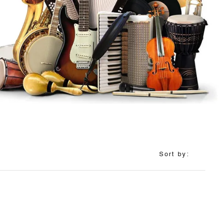
Sort by: