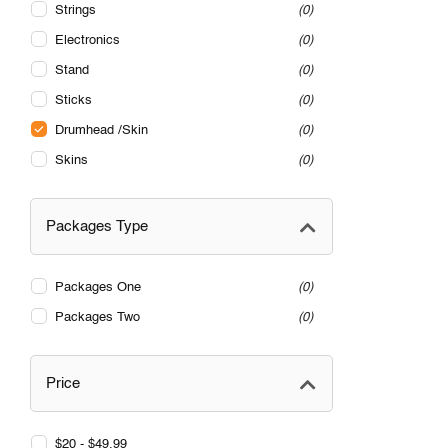
Strings
0
Electronics
0
Stand
0
Sticks
0
Drumhead /Skin
0
Skins
0
Packages Type
Packages One
0
Packages Two
0
Price
$20 - $49.99