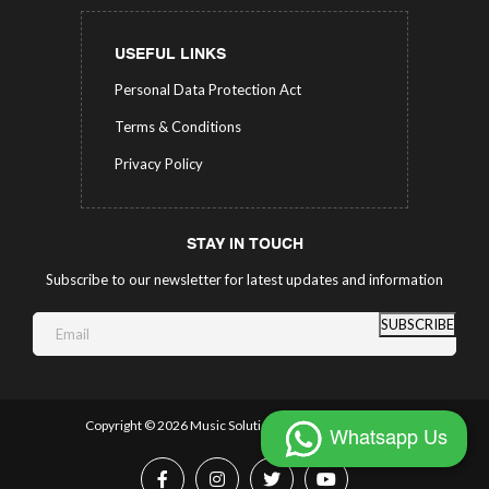
USEFUL LINKS
Personal Data Protection Act
Terms & Conditions
Privacy Policy
STAY IN TOUCH
Subscribe to our newsletter for latest updates and information
SUBSCRIBE
Copyright ©
2026 Music Solutions.
All Rights Reserved.
Whatsapp Us