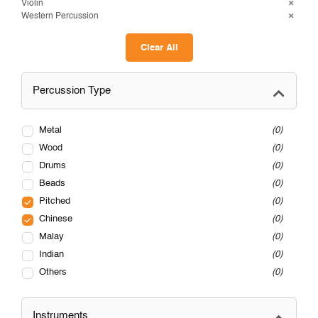
Violin
Western Percussion
Clear All
Percussion Type
Metal
0
Wood
0
Drums
0
Beads
0
Pitched
0
Chinese
0
Malay
0
Indian
0
Others
0
Instruments