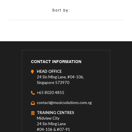
Sort by:
CONTACT INFORMATION
HEAD OFFICE
24 Sin Ming Lane, #04-106,
Singapore 573970
+65 8020 4855
contact@musicsolutions.com.sg
TRAINING CENTRES
Midview City
24 Sin Ming Lane
#04-106 & #07-91