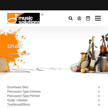
Shop
HOME
SHOP
Drumhead /Skin
Percussion Type Chinese
Percussion Type Pitched
Guitar / Ukulele
Traditional/Ethnic