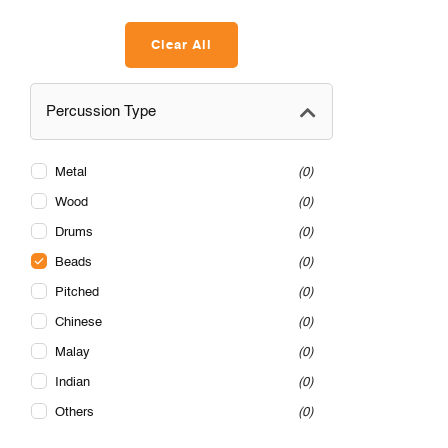
Clear All
Percussion Type
Metal
0
Wood
0
Drums
0
Beads
0
Pitched
0
Chinese
0
Malay
0
Indian
0
Others
0