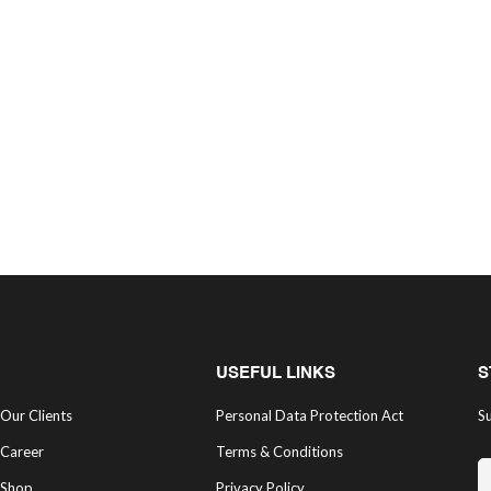
USEFUL LINKS
S
Our Clients
Personal Data Protection Act
Su
Career
Terms & Conditions
Shop
Privacy Policy