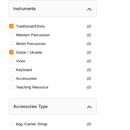
Instruments
Traditional/Ethnic
0
Western Percussion
0
World Percussion
0
Guitar / Ukulele
0
Violin
0
Keyboard
0
Accessories
0
Teaching Resource
0
Accessories Type
Bag /Carrier /Strap
0