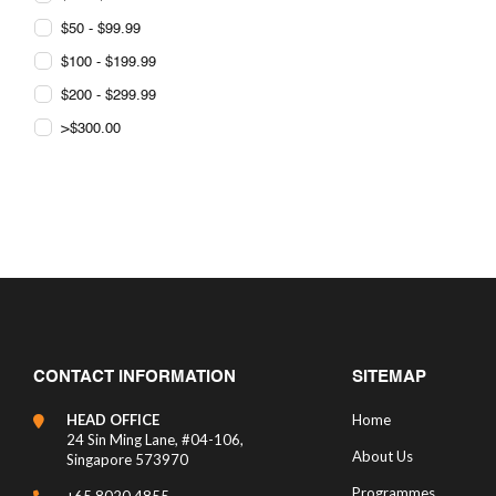
$50 - $99.99
$100 - $199.99
$200 - $299.99
>$300.00
CONTACT INFORMATION
SITEMAP
HEAD OFFICE
Home
24 Sin Ming Lane, #04-106,
About Us
Singapore 573970
Programmes