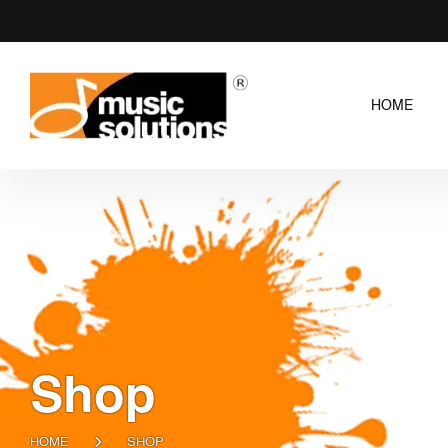
HOME
Shop
HOME
SHOP