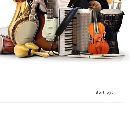
Sort by: