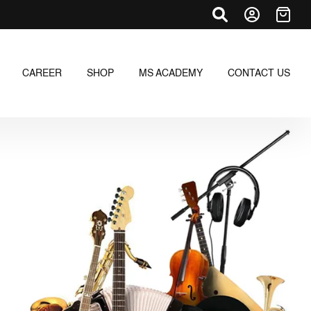
CAREER
SHOP
MS ACADEMY
CONTACT US