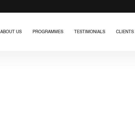
ABOUT US
PROGRAMMES
TESTIMONIALS
CLIENTS