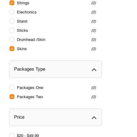
Strings
0
Electronics
0
Stand
0
Sticks
0
Drumhead /Skin
0
Skins
0
Packages Type
Packages One
0
Packages Two
0
Price
$20 - $49.99