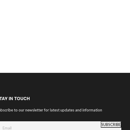
TAY IN TOUCH
bscribe to our newsletter for latest updates and information
SUBSCRIBE