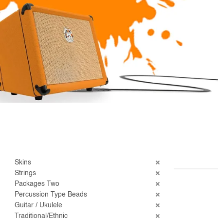
Skins
Strings
Packages Two
Percussion Type Beads
Guitar / Ukulele
Traditional/Ethnic