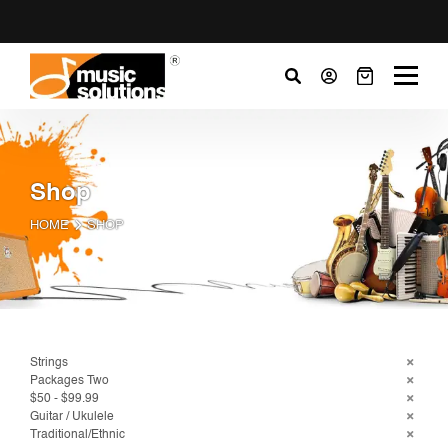
Shop
HOME
SHOP
Strings
Packages Two
$50 - $99.99
Guitar / Ukulele
Traditional/Ethnic