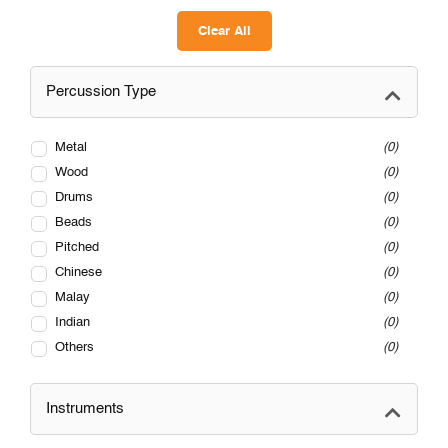
Clear All
Percussion Type
Metal
0
Wood
0
Drums
0
Beads
0
Pitched
0
Chinese
0
Malay
0
Indian
0
Others
0
Instruments