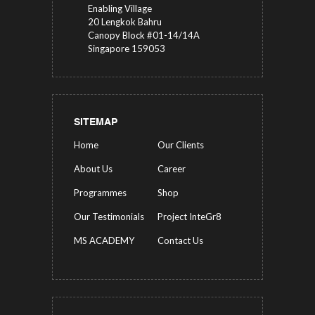
Enabling Village
20 Lengkok Bahru
Canopy Block #01-14/14A
Singapore 159053
SITEMAP
Home
Our Clients
About Us
Career
Programmes
Shop
Our Testimonials
Project InteGr8
MS ACADEMY
Contact Us