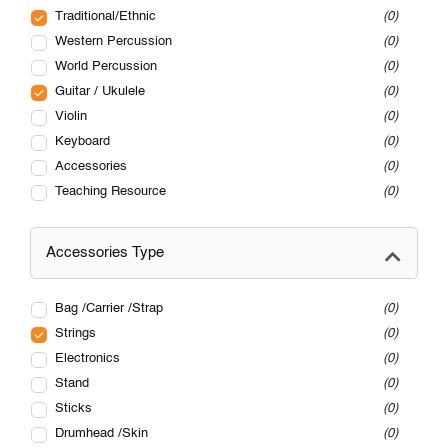
Traditional/Ethnic
0
Western Percussion
0
World Percussion
0
Guitar / Ukulele
0
Violin
0
Keyboard
0
Accessories
0
Teaching Resource
0
Accessories Type
Bag /Carrier /Strap
0
Strings
0
Electronics
0
Stand
0
Sticks
0
Drumhead /Skin
0