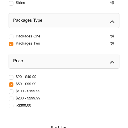
Skins
0
Packages Type
Packages One
0
Packages Two
0
Price
$20 - $49.99
$50 - $99.99
$100 - $199.99
$200 - $299.99
>$300.00
Sort by: