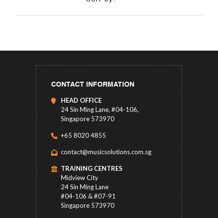
CONTACT INFORMATION
HEAD OFFICE
24 Sin Ming Lane, #04-106,
Singapore 573970
+65 8020 4855
contact@musicsolutions.com.sg
TRAINING CENTRES
Midview City
24 Sin Ming Lane
#04-106 & #07-91
Singapore 573970