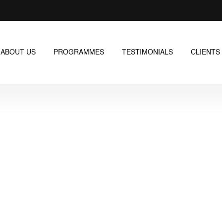
ABOUT US
PROGRAMMES
TESTIMONIALS
CLIENTS