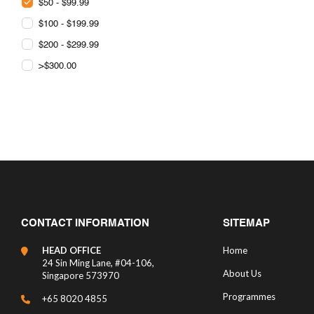
$50 - $99.99
$100 - $199.99
$200 - $299.99
>$300.00
CONTACT INFORMATION
SITEMAP
HEAD OFFICE
Home
24 Sin Ming Lane, #04-106,
About Us
Singapore 573970
Programmes
+65 8020 4855