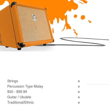
Strings
Percussion Type Malay
$50 - $99.99
Guitar / Ukulele
Traditional/Ethnic