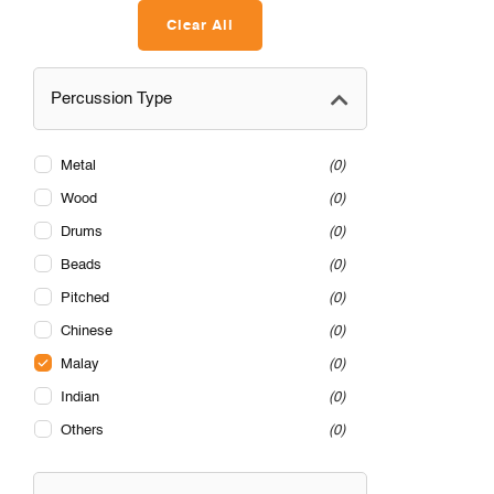
Clear All
Percussion Type
Metal
0
Wood
0
Drums
0
Beads
0
Pitched
0
Chinese
0
Malay
0
Indian
0
Others
0