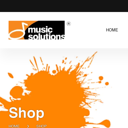
HOME
Shop
HOME
SHOP