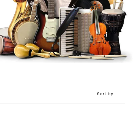
Sort by: