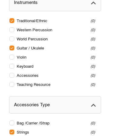
Instruments
Traditional/Ethnic
0
Western Percussion
0
World Percussion
0
Guitar / Ukulele
0
Violin
0
Keyboard
0
Accessories
0
Teaching Resource
0
Accessories Type
Bag /Carrier /Strap
0
Strings
0