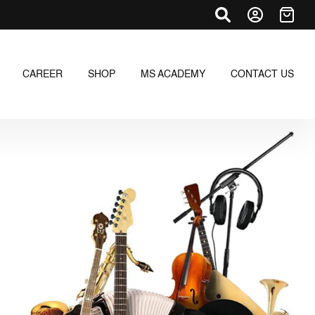
CAREER
SHOP
MS ACADEMY
CONTACT US