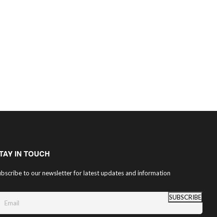
TAY IN TOUCH
bscribe to our newsletter for latest updates and information
SUBSCRIBE