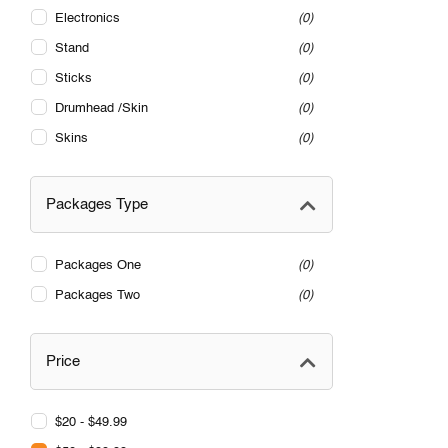
Electronics
0
Stand
0
Sticks
0
Drumhead /Skin
0
Skins
0
Packages Type
Packages One
0
Packages Two
0
Price
$20 - $49.99