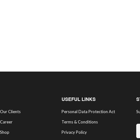
USEFUL LINKS
S
Our Clients
Personal Data Protection Act
Su
Career
Terms & Conditions
Shop
Privacy Policy