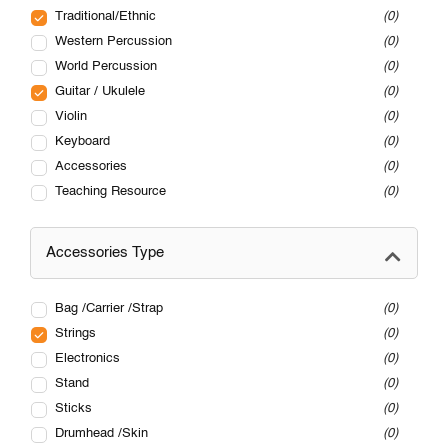
Traditional/Ethnic
0
Western Percussion
0
World Percussion
0
Guitar / Ukulele
0
Violin
0
Keyboard
0
Accessories
0
Teaching Resource
0
Accessories Type
Bag /Carrier /Strap
0
Strings
0
Electronics
0
Stand
0
Sticks
0
Drumhead /Skin
0