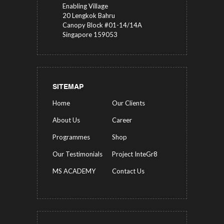
Enabling Village
20 Lengkok Bahru
Canopy Block #01-14/14A
Singapore 159053
SITEMAP
Home
Our Clients
About Us
Career
Programmes
Shop
Our Testimonials
Project InteGr8
MS ACADEMY
Contact Us