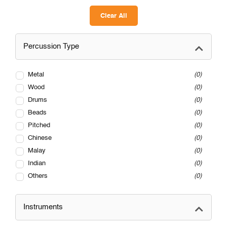
Clear All
Percussion Type
Metal
0
Wood
0
Drums
0
Beads
0
Pitched
0
Chinese
0
Malay
0
Indian
0
Others
0
Instruments