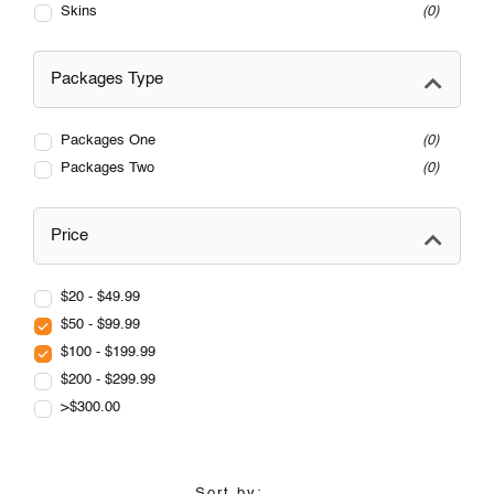
Skins
0
Packages Type
Packages One
0
Packages Two
0
Price
$20 - $49.99
$50 - $99.99
$100 - $199.99
$200 - $299.99
>$300.00
Sort by: