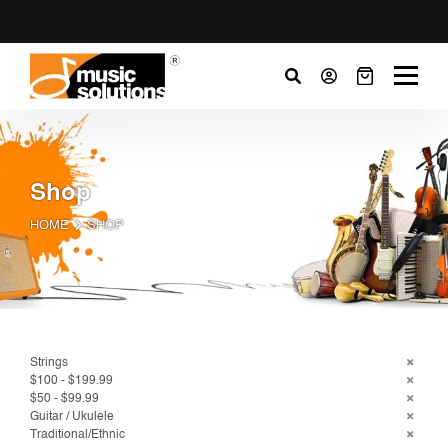
Shop
HOME
SHOP
Strings
$100 - $199.99
$50 - $99.99
Guitar / Ukulele
Traditional/Ethnic