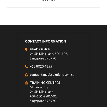
CONTACT INFORMATION
HEAD OFFICE
24 Sin Ming Lane, #04-106,
Singapore 573970
+65 8020 4855
contact@musicsolutions.com.sg
TRAINING CENTRES
Midview City
24 Sin Ming Lane
#04-106 & #07-91
Singapore 573970