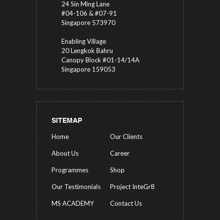
24 Sin Ming Lane
#04-106 & #07-91
Singapore 573970
Enabling Village
20 Lengkok Bahru
Canopy Block #01-14/14A
Singapore 159053
SITEMAP
Home
Our Clients
About Us
Career
Programmes
Shop
Our Testimonials
Project InteGr8
MS ACADEMY
Contact Us