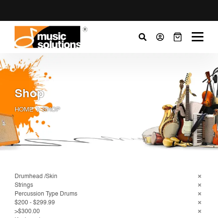
Shop
HOME
SHOP
Drumhead /Skin
Strings
Percussion Type Drums
$200 - $299.99
>$300.00