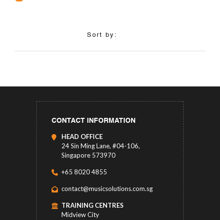
Sort by:
CONTACT INFORMATION
HEAD OFFICE
24 Sin Ming Lane, #04-106,
Singapore 573970
+65 8020 4855
contact@musicsolutions.com.sg
TRAINING CENTRES
Midview City