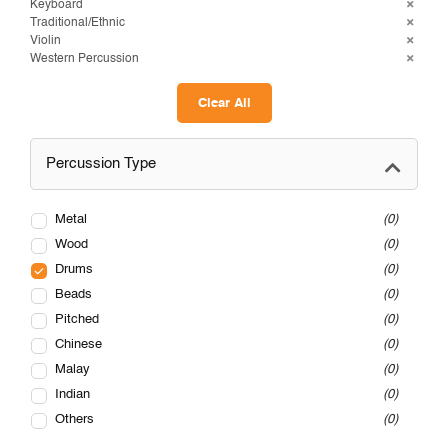
Keyboard
Traditional/Ethnic
Violin
Western Percussion
Clear All
Percussion Type
Metal
0
Wood
0
Drums
0
Beads
0
Pitched
0
Chinese
0
Malay
0
Indian
0
Others
0