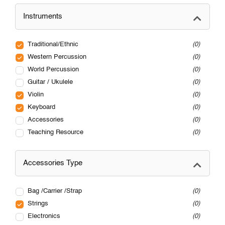
Instruments
Traditional/Ethnic
0
Western Percussion
0
World Percussion
0
Guitar / Ukulele
0
Violin
0
Keyboard
0
Accessories
0
Teaching Resource
0
Accessories Type
Bag /Carrier /Strap
0
Strings
0
Electronics
0