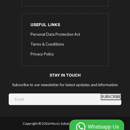
USEFUL LINKS
Personal Data Protection Act
Terms & Conditions
Privacy Policy
STAY IN TOUCH
Subscribe to our newsletter for latest updates and information
SUBSCRIBE
Copyright ©
2026 Music Solutions.
All Rights Reserved.
Whatsapp Us