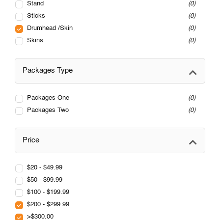
Stand
0
Sticks
0
Drumhead /Skin
0
Skins
0
Packages Type
Packages One
0
Packages Two
0
Price
$20 - $49.99
$50 - $99.99
$100 - $199.99
$200 - $299.99
>$300.00