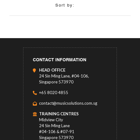
Sort by:
CONTACT INFORMATION
HEAD OFFICE
24 Sin Ming Lane, #04-106,
Singapore 573970
+65 8020 4855
contact@musicsolutions.com.sg
TRAINING CENTRES
Midview City
24 Sin Ming Lane
#04-106 & #07-91
Singapore 573970