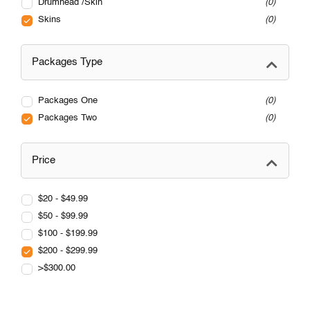
Drumhead /Skin
0
Skins
0
Packages Type
Packages One
0
Packages Two
0
Price
$20 - $49.99
$50 - $99.99
$100 - $199.99
$200 - $299.99
>$300.00