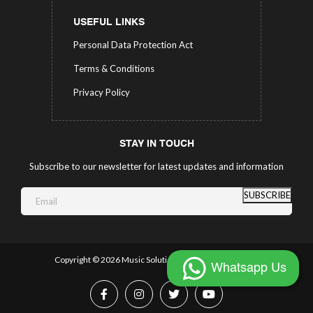
USEFUL LINKS
Personal Data Protection Act
Terms & Conditions
Privacy Policy
STAY IN TOUCH
Subscribe to our newsletter for latest updates and information
SUBSCRIBE
Copyright ©
2026 Music Solutions.
All Rights Reserved.
Whatsapp Us