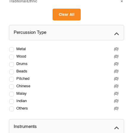
Traditional/Ethnic
Clear All
Percussion Type
Metal
0
Wood
0
Drums
0
Beads
0
Pitched
0
Chinese
0
Malay
0
Indian
0
Others
0
Instruments