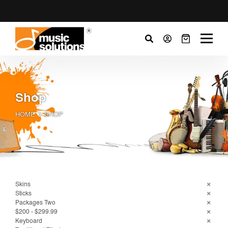
Shop
HOME
SHOP
Skins
Sticks
Packages Two
$200 - $299.99
Keyboard