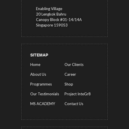
Enabling Village
20 Lengkok Bahru
Canopy Block #01-14/14A
Singapore 159053
SITEMAP
Home
Our Clients
About Us
Career
Programmes
Shop
Our Testimonials
Project InteGr8
MS ACADEMY
Contact Us