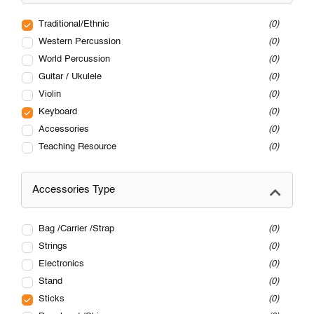
Traditional/Ethnic
0
Western Percussion
0
World Percussion
0
Guitar / Ukulele
0
Violin
0
Keyboard
0
Accessories
0
Teaching Resource
0
Accessories Type
Bag /Carrier /Strap
0
Strings
0
Electronics
0
Stand
0
Sticks
0