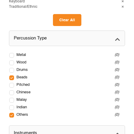
Keyboard
Traditional/Ethnic
Clear All
Percussion Type
Metal
0
Wood
0
Drums
0
Beads
0
Pitched
0
Chinese
0
Malay
0
Indian
0
Others
0
Instruments