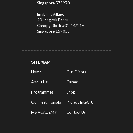
Singapore 573970
Enabling Village
20 Lengkok Bahru
Canopy Block #01-14/14A
Singapore 159053
SITEMAP
Home
Our Clients
About Us
Career
Programmes
Shop
Our Testimonials
Project InteGr8
MS ACADEMY
Contact Us