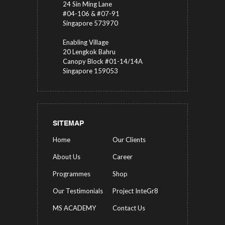
24 Sin Ming Lane
#04-106 & #07-91
Singapore 573970
Enabling Village
20 Lengkok Bahru
Canopy Block #01-14/14A
Singapore 159053
SITEMAP
Home
Our Clients
About Us
Career
Programmes
Shop
Our Testimonials
Project InteGr8
MS ACADEMY
Contact Us