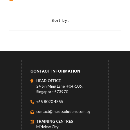
Sort by:
CONTACT INFORMATION
HEAD OFFICE
24 Sin Ming Lane, #04-106,
Singapore 573970
+65 8020 4855
contact@musicsolutions.com.sg
TRAINING CENTRES
Midview City