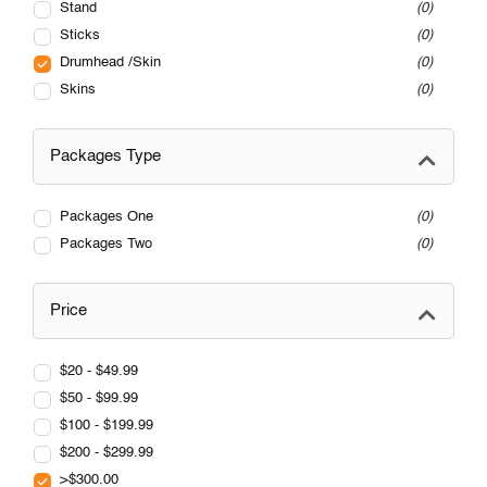
Stand
0
Sticks
0
Drumhead /Skin
0
Skins
0
Packages Type
Packages One
0
Packages Two
0
Price
$20 - $49.99
$50 - $99.99
$100 - $199.99
$200 - $299.99
>$300.00