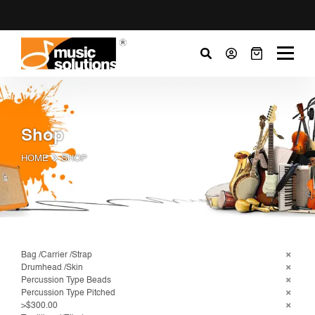
Shop
HOME
SHOP
Bag /Carrier /Strap
Drumhead /Skin
Percussion Type Beads
Percussion Type Pitched
>$300.00