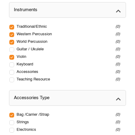
Instruments
Traditional/Ethnic
0
Western Percussion
0
World Percussion
0
Guitar / Ukulele
0
Violin
0
Keyboard
0
Accessories
0
Teaching Resource
0
Accessories Type
Bag /Carrier /Strap
0
Strings
0
Electronics
0