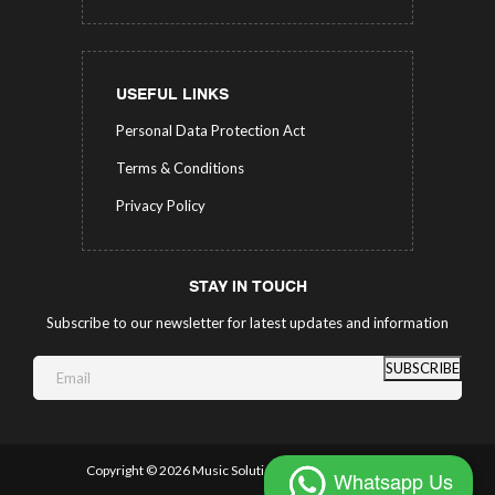
USEFUL LINKS
Personal Data Protection Act
Terms & Conditions
Privacy Policy
STAY IN TOUCH
Subscribe to our newsletter for latest updates and information
SUBSCRIBE
Copyright ©
2026 Music Solutions.
All Rights Reserved.
Whatsapp Us