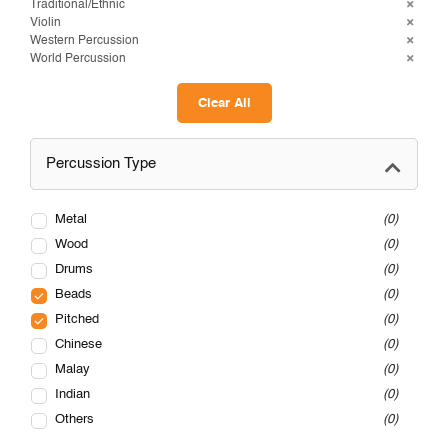
Traditional/Ethnic
Violin
Western Percussion
World Percussion
Clear All
Percussion Type
Metal
0
Wood
0
Drums
0
Beads
0
Pitched
0
Chinese
0
Malay
0
Indian
0
Others
0