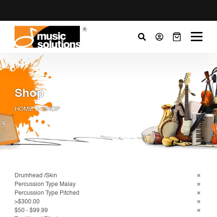
Shop
HOME
SHOP
Drumhead /Skin
Percussion Type Malay
Percussion Type Pitched
>$300.00
$50 - $99.99