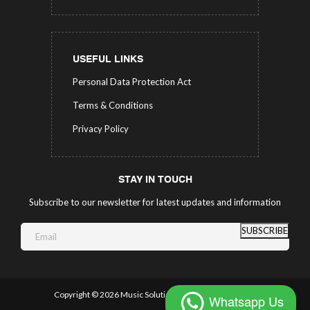
USEFUL LINKS
Personal Data Protection Act
Terms & Conditions
Privacy Policy
STAY IN TOUCH
Subscribe to our newsletter for latest updates and information
SUBSCRIBE
Copyright ©
2026 Music Solutions.
All Rights Reserved.
Whatsapp Us