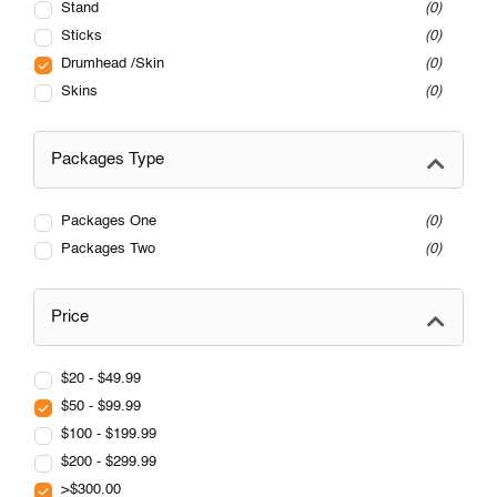
Stand
0
Sticks
0
Drumhead /Skin
0
Skins
0
Packages Type
Packages One
0
Packages Two
0
Price
$20 - $49.99
$50 - $99.99
$100 - $199.99
$200 - $299.99
>$300.00