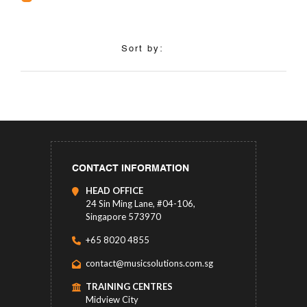
Sort by:
CONTACT INFORMATION
HEAD OFFICE
24 Sin Ming Lane, #04-106,
Singapore 573970
+65 8020 4855
contact@musicsolutions.com.sg
TRAINING CENTRES
Midview City