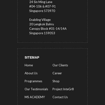
24 Sin Ming Lane
#04-106 & #07-91
Singapore 573970
Enabling Village
20 Lengkok Bahru
Canopy Block #01-14/14A
Singapore 159053
SITEMAP
Home
Our Clients
About Us
Career
Programmes
Shop
Our Testimonials
Project InteGr8
MS ACADEMY
Contact Us