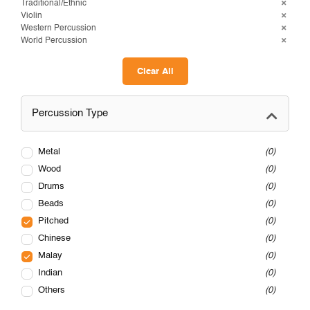
Traditional/Ethnic
Violin
Western Percussion
World Percussion
Clear All
Percussion Type
Metal
0
Wood
0
Drums
0
Beads
0
Pitched
0
Chinese
0
Malay
0
Indian
0
Others
0