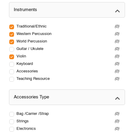
Instruments
Traditional/Ethnic
0
Western Percussion
0
World Percussion
0
Guitar / Ukulele
0
Violin
0
Keyboard
0
Accessories
0
Teaching Resource
0
Accessories Type
Bag /Carrier /Strap
0
Strings
0
Electronics
0