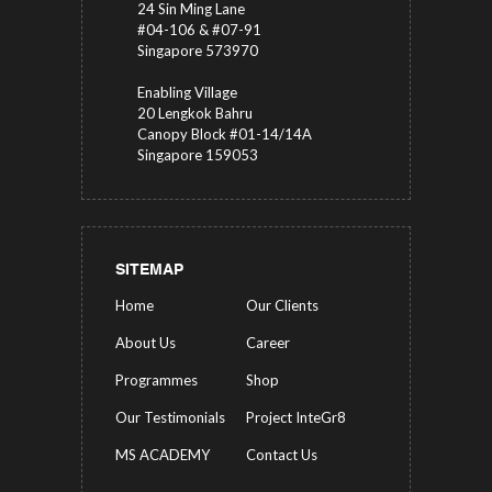
24 Sin Ming Lane
#04-106 & #07-91
Singapore 573970
Enabling Village
20 Lengkok Bahru
Canopy Block #01-14/14A
Singapore 159053
SITEMAP
Home
Our Clients
About Us
Career
Programmes
Shop
Our Testimonials
Project InteGr8
MS ACADEMY
Contact Us