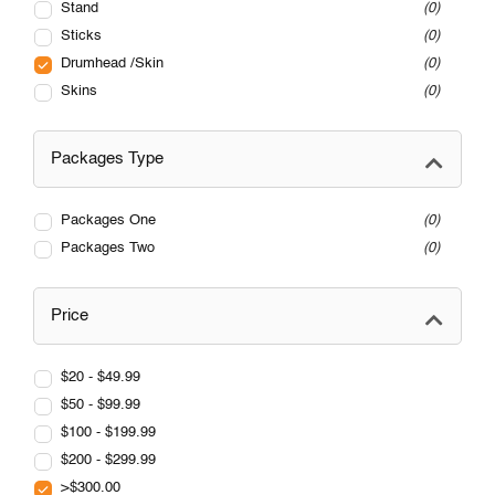
Stand
0
Sticks
0
Drumhead /Skin
0
Skins
0
Packages Type
Packages One
0
Packages Two
0
Price
$20 - $49.99
$50 - $99.99
$100 - $199.99
$200 - $299.99
>$300.00