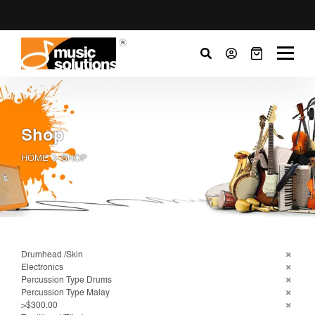
Shop
HOME
SHOP
Drumhead /Skin
Electronics
Percussion Type Drums
Percussion Type Malay
>$300.00