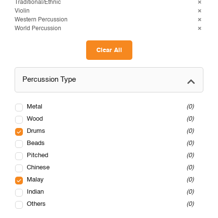
Traditional/Ethnic
Violin
Western Percussion
World Percussion
Clear All
Percussion Type
Metal
0
Wood
0
Drums
0
Beads
0
Pitched
0
Chinese
0
Malay
0
Indian
0
Others
0