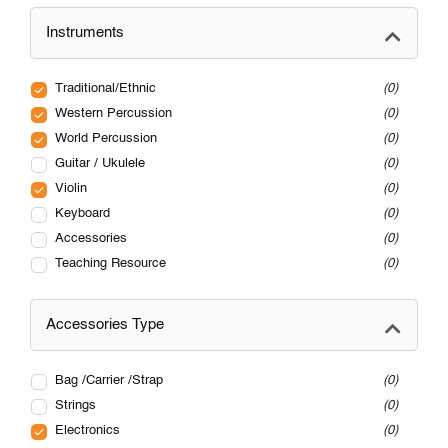
Instruments
Traditional/Ethnic
0
Western Percussion
0
World Percussion
0
Guitar / Ukulele
0
Violin
0
Keyboard
0
Accessories
0
Teaching Resource
0
Accessories Type
Bag /Carrier /Strap
0
Strings
0
Electronics
0