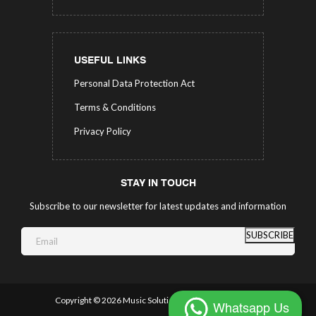
USEFUL LINKS
Personal Data Protection Act
Terms & Conditions
Privacy Policy
STAY IN TOUCH
Subscribe to our newsletter for latest updates and information
SUBSCRIBE
Copyright ©
2026 Music Solutions.
All Rights Reserved.
Whatsapp Us