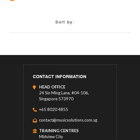
Sort by:
CONTACT INFORMATION
HEAD OFFICE
24 Sin Ming Lane, #04-106,
Singapore 573970
+65 8020 4855
contact@musicsolutions.com.sg
TRAINING CENTRES
Midview City