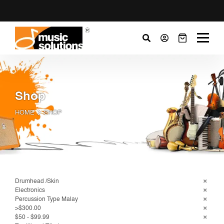
Shop
HOME
SHOP
Drumhead /Skin
Electronics
Percussion Type Malay
>$300.00
$50 - $99.99