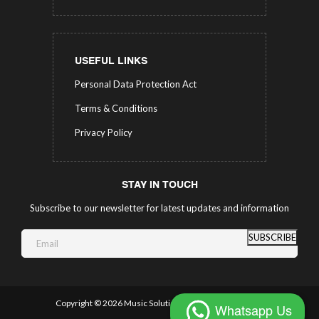
USEFUL LINKS
Personal Data Protection Act
Terms & Conditions
Privacy Policy
STAY IN TOUCH
Subscribe to our newsletter for latest updates and information
SUBSCRIBE
Copyright ©
2026 Music Solutions.
All Rights Reserved.
Whatsapp Us