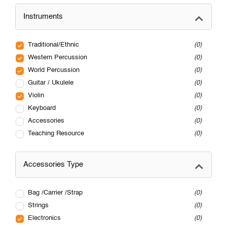
Instruments
Traditional/Ethnic
0
Western Percussion
0
World Percussion
0
Guitar / Ukulele
0
Violin
0
Keyboard
0
Accessories
0
Teaching Resource
0
Accessories Type
Bag /Carrier /Strap
0
Strings
0
Electronics
0