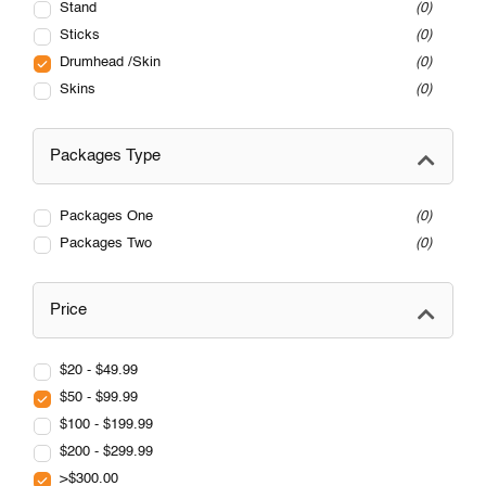
Stand
0
Sticks
0
Drumhead /Skin
0
Skins
0
Packages Type
Packages One
0
Packages Two
0
Price
$20 - $49.99
$50 - $99.99
$100 - $199.99
$200 - $299.99
>$300.00