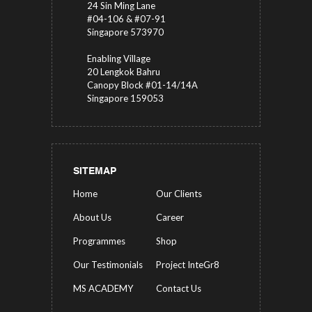
24 Sin Ming Lane
#04-106 & #07-91
Singapore 573970
Enabling Village
20 Lengkok Bahru
Canopy Block #01-14/14A
Singapore 159053
SITEMAP
Home
Our Clients
About Us
Career
Programmes
Shop
Our Testimonials
Project InteGr8
MS ACADEMY
Contact Us