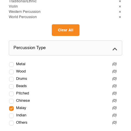
Traditional/Ethnic
Violin
Western Percussion
World Percussion
Clear All
Percussion Type
Metal
0
Wood
0
Drums
0
Beads
0
Pitched
0
Chinese
0
Malay
0
Indian
0
Others
0