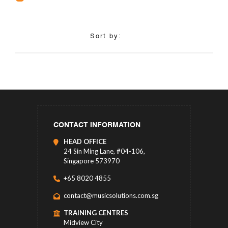
Sort by:
CONTACT INFORMATION
HEAD OFFICE
24 Sin Ming Lane, #04-106,
Singapore 573970
+65 8020 4855
contact@musicsolutions.com.sg
TRAINING CENTRES
Midview City