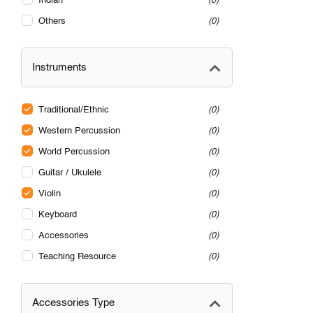
Indian
0
Others
0
Instruments
Traditional/Ethnic
0
Western Percussion
0
World Percussion
0
Guitar / Ukulele
0
Violin
0
Keyboard
0
Accessories
0
Teaching Resource
0
Accessories Type