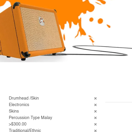
Drumhead /Skin
Electronics
Skins
Percussion Type Malay
>$300.00
Traditional/Ethnic