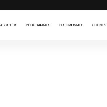
ABOUT US
PROGRAMMES
TESTIMONIALS
CLIENTS