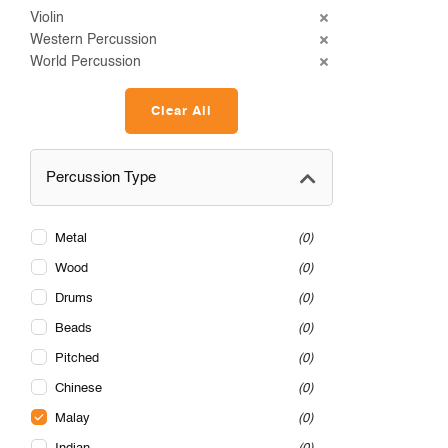
Violin
Western Percussion
World Percussion
Clear All
Percussion Type
Metal
0
Wood
0
Drums
0
Beads
0
Pitched
0
Chinese
0
Malay
0