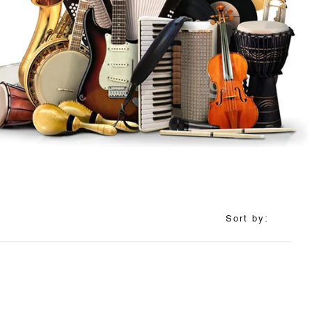
Sort by: