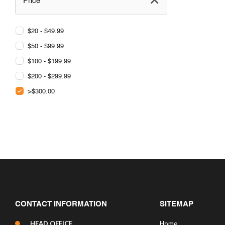
Price
$20 - $49.99
$50 - $99.99
$100 - $199.99
$200 - $299.99
>$300.00
CONTACT INFORMATION
SITEMAP
HEAD OFFICE
Home