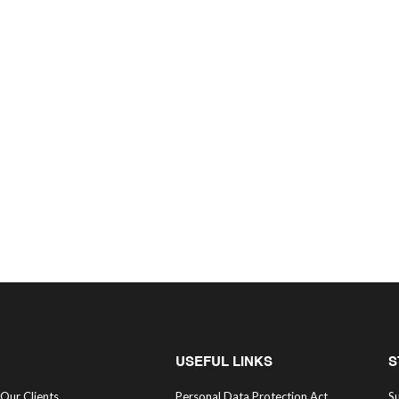
USEFUL LINKS
S
Our Clients
Personal Data Protection Act
Su