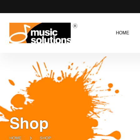
HOME
Shop
HOME
SHOP