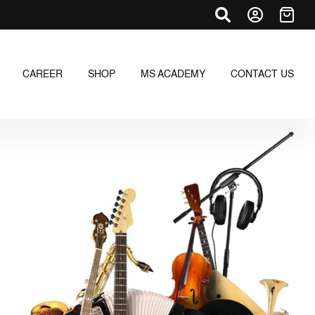
CAREER
SHOP
MS ACADEMY
CONTACT US