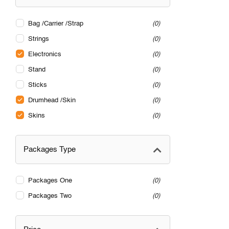
Bag /Carrier /Strap
0
Strings
0
Electronics
0
Stand
0
Sticks
0
Drumhead /Skin
0
Skins
0
Packages Type
Packages One
0
Packages Two
0