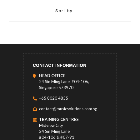
Sort by:
CONTACT INFORMATION
HEAD OFFICE
24 Sin Ming Lane, #04-106,
Singapore 573970
+65 8020 4855
contact@musicsolutions.com.sg
TRAINING CENTRES
Midview City
24 Sin Ming Lane
#04-106 & #07-91