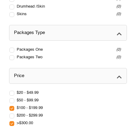
Drumhead /Skin
0
Skins
0
Packages Type
Packages One
0
Packages Two
0
Price
$20 - $49.99
$50 - $99.99
$100 - $199.99
$200 - $299.99
>$300.00