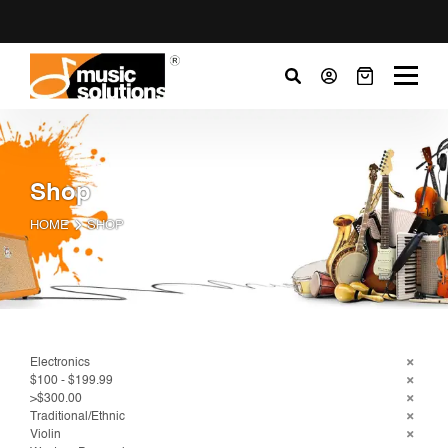
Shop
HOME
SHOP
Electronics
$100 - $199.99
>$300.00
Traditional/Ethnic
Violin