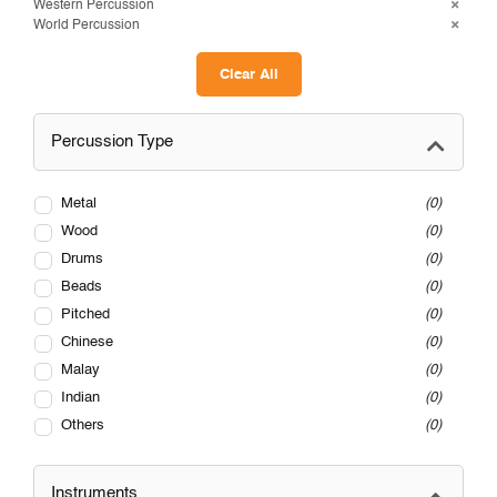
Western Percussion
World Percussion
Clear All
Percussion Type
Metal
0
Wood
0
Drums
0
Beads
0
Pitched
0
Chinese
0
Malay
0
Indian
0
Others
0
Instruments