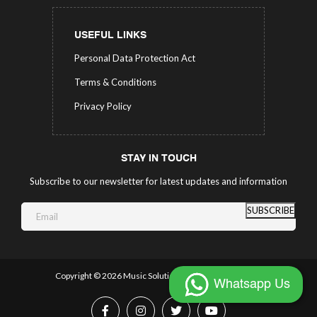
USEFUL LINKS
Personal Data Protection Act
Terms & Conditions
Privacy Policy
STAY IN TOUCH
Subscribe to our newsletter for latest updates and information
SUBSCRIBE
Copyright ©
2026 Music Solutions.
All Rights Reserved.
Whatsapp Us