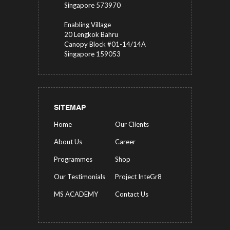
Singapore 573970
Enabling Village
20 Lengkok Bahru
Canopy Block #01-14/14A
Singapore 159053
SITEMAP
Home
Our Clients
About Us
Career
Programmes
Shop
Our Testimonials
Project InteGr8
MS ACADEMY
Contact Us