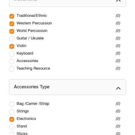
Traditional/Ethnic
0
Western Percussion
0
World Percussion
0
Guitar / Ukulele
0
Violin
0
Keyboard
0
Accessories
0
Teaching Resource
0
Accessories Type
Bag /Carrier /Strap
0
Strings
0
Electronics
0
Stand
0
Sticks
0