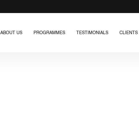
ABOUT US
PROGRAMMES
TESTIMONIALS
CLIENTS