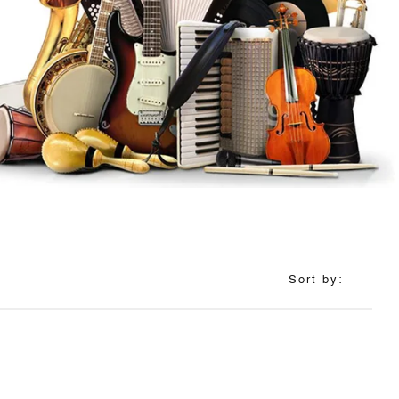
Sort by: