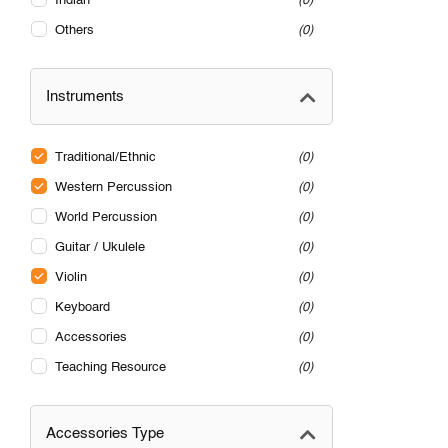
Indian
0
Others
0
Instruments
Traditional/Ethnic
0
Western Percussion
0
World Percussion
0
Guitar / Ukulele
0
Violin
0
Keyboard
0
Accessories
0
Teaching Resource
0
Accessories Type