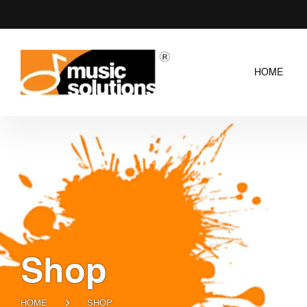
HOME
Shop
HOME
SHOP