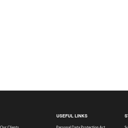
USEFUL LINKS
S
Our Clients
Personal Data Protection Act
Su