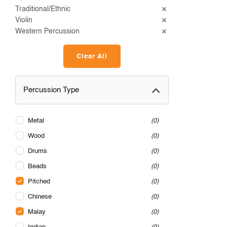
Traditional/Ethnic
Violin
Western Percussion
Clear All
Percussion Type
Metal
0
Wood
0
Drums
0
Beads
0
Pitched
0
Chinese
0
Malay
0