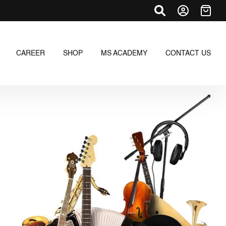
CAREER
SHOP
MS ACADEMY
CONTACT US