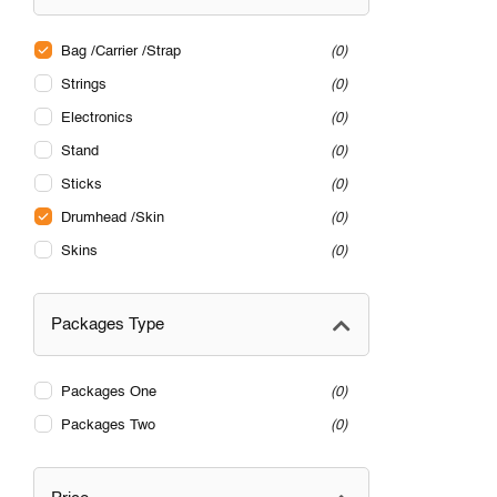
Bag /Carrier /Strap
0
Strings
0
Electronics
0
Stand
0
Sticks
0
Drumhead /Skin
0
Skins
0
Packages Type
Packages One
0
Packages Two
0