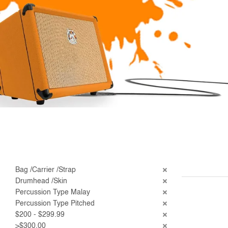
Bag /Carrier /Strap
Drumhead /Skin
Percussion Type Malay
Percussion Type Pitched
$200 - $299.99
>$300.00