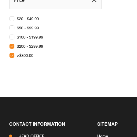
Price
$20 - $49.99
$50 - $99.99
$100 - $199.99
$200 - $299.99
>$300.00
CONTACT INFORMATION
SITEMAP
HEAD OFFICE
Home