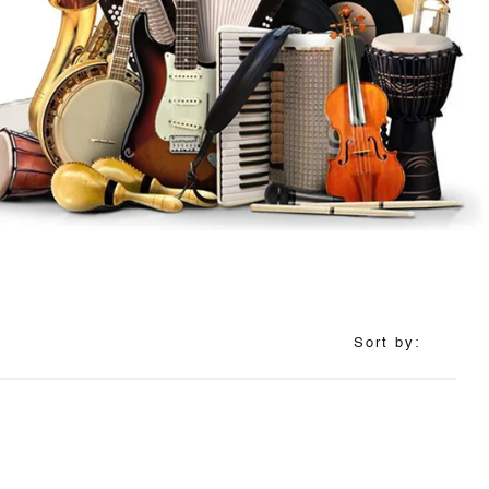
Sort by: