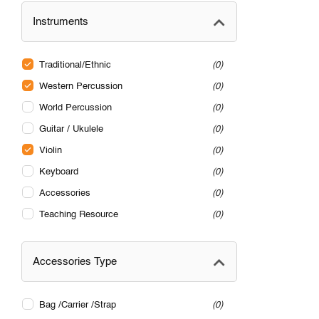
Instruments
Traditional/Ethnic
0
Western Percussion
0
World Percussion
0
Guitar / Ukulele
0
Violin
0
Keyboard
0
Accessories
0
Teaching Resource
0
Accessories Type
Bag /Carrier /Strap
0