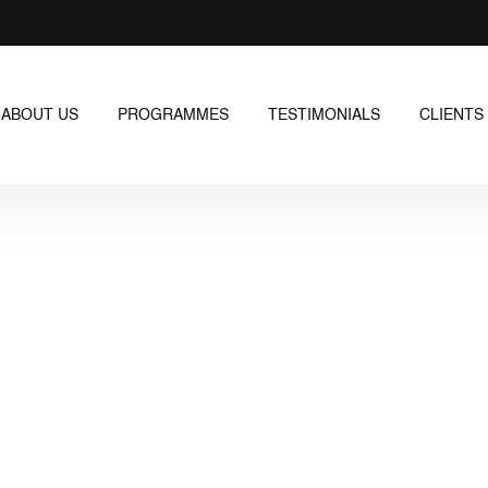
ABOUT US
PROGRAMMES
TESTIMONIALS
CLIENTS