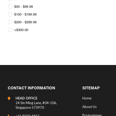
$50 - $99.99
$100 - $199.99
$200 - $299.99
>$300.00
CONTACT INFORMATION
SITEMAP
HEAD OFFICE
Home
24 Sin Ming Lane, #04-106,
About Us
Singapore 573970
Programmes