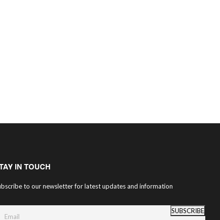
TAY IN TOUCH
bscribe to our newsletter for latest updates and information
SUBSCRIBE