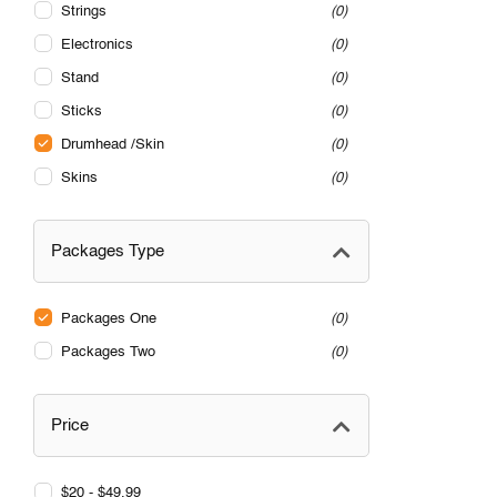
Strings
0
Electronics
0
Stand
0
Sticks
0
Drumhead /Skin
0
Skins
0
Packages Type
Packages One
0
Packages Two
0
Price
$20 - $49.99