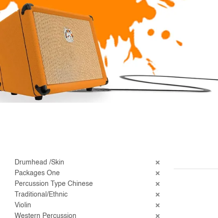
Drumhead /Skin
Packages One
Percussion Type Chinese
Traditional/Ethnic
Violin
Western Percussion