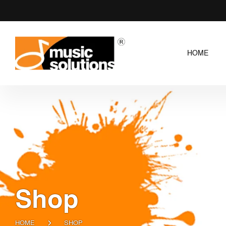
HOME
Shop
HOME
SHOP