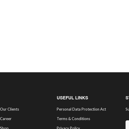
USEFUL LINKS
S
Our Clients
Personal Data Protection Act
Su
Career
Terms & Conditions
Shop
Privacy Policy