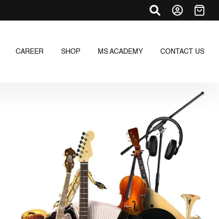
CAREER
SHOP
MS ACADEMY
CONTACT US