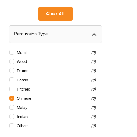
Clear All
Percussion Type
Metal
0
Wood
0
Drums
0
Beads
0
Pitched
0
Chinese
0
Malay
0
Indian
0
Others
0