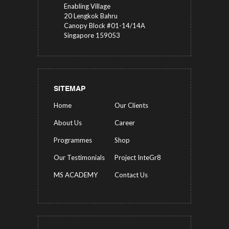
Enabling Village
20 Lengkok Bahru
Canopy Block #01-14/14A
Singapore 159053
SITEMAP
Home
Our Clients
About Us
Career
Programmes
Shop
Our Testimonials
Project InteGr8
MS ACADEMY
Contact Us