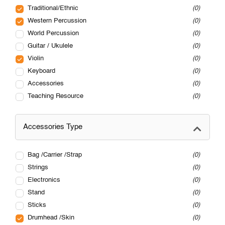
Traditional/Ethnic
0
Western Percussion
0
World Percussion
0
Guitar / Ukulele
0
Violin
0
Keyboard
0
Accessories
0
Teaching Resource
0
Accessories Type
Bag /Carrier /Strap
0
Strings
0
Electronics
0
Stand
0
Sticks
0
Drumhead /Skin
0