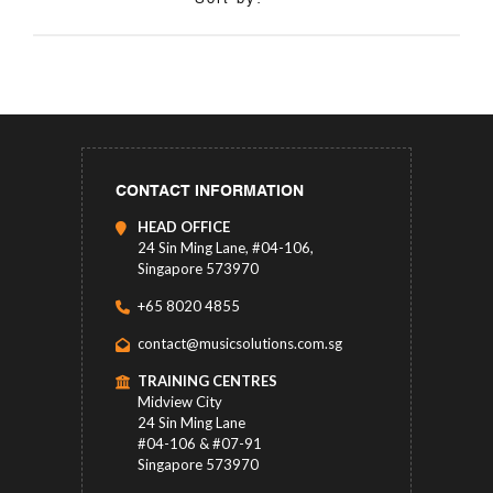
CONTACT INFORMATION
HEAD OFFICE
24 Sin Ming Lane, #04-106,
Singapore 573970
+65 8020 4855
contact@musicsolutions.com.sg
TRAINING CENTRES
Midview City
24 Sin Ming Lane
#04-106 & #07-91
Singapore 573970