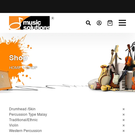
Shop
HOME
SHOP
Drumhead /Skin
Percussion Type Malay
Traditional/Ethnic
Violin
Western Percussion