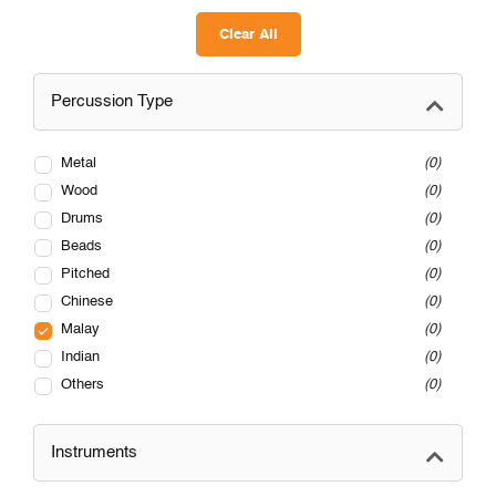
Clear All
Percussion Type
Metal
0
Wood
0
Drums
0
Beads
0
Pitched
0
Chinese
0
Malay
0
Indian
0
Others
0
Instruments