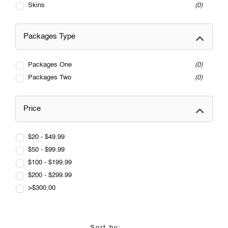
Skins
0
Packages Type
Packages One
0
Packages Two
0
Price
$20 - $49.99
$50 - $99.99
$100 - $199.99
$200 - $299.99
>$300.00
Sort by: