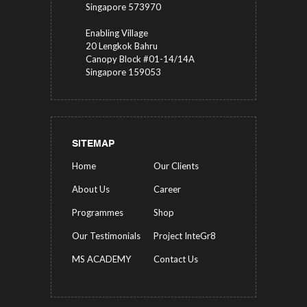
Singapore 573970
Enabling Village
20 Lengkok Bahru
Canopy Block #01-14/14A
Singapore 159053
SITEMAP
Home
Our Clients
About Us
Career
Programmes
Shop
Our Testimonials
Project InteGr8
MS ACADEMY
Contact Us