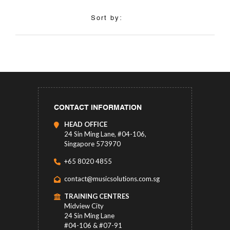
Sort by:
CONTACT INFORMATION
HEAD OFFICE
24 Sin Ming Lane, #04-106,
Singapore 573970
+65 8020 4855
contact@musicsolutions.com.sg
TRAINING CENTRES
Midview City
24 Sin Ming Lane
#04-106 & #07-91