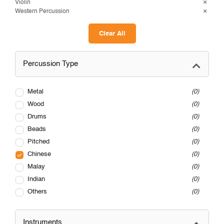
Violin
Western Percussion
Clear All
Percussion Type
Metal
0
Wood
0
Drums
0
Beads
0
Pitched
0
Chinese
0
Malay
0
Indian
0
Others
0
Instruments