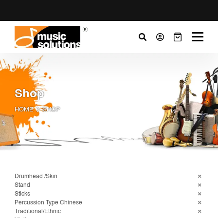
Shop
HOME
SHOP
Drumhead /Skin
Stand
Sticks
Percussion Type Chinese
Traditional/Ethnic