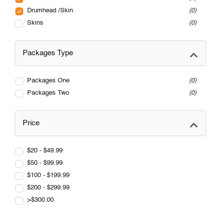
Drumhead /Skin
0
Skins
0
Packages Type
Packages One
0
Packages Two
0
Price
$20 - $49.99
$50 - $99.99
$100 - $199.99
$200 - $299.99
>$300.00