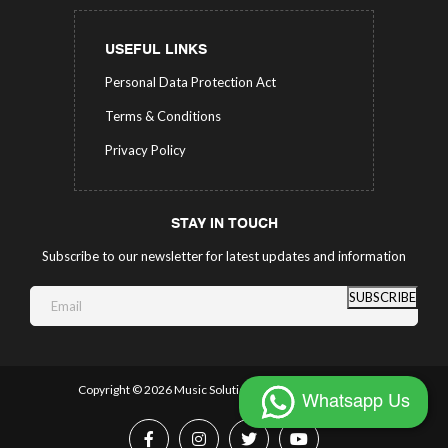
USEFUL LINKS
Personal Data Protection Act
Terms & Conditions
Privacy Policy
STAY IN TOUCH
Subscribe to our newsletter for latest updates and information
SUBSCRIBE
Copyright ©
2026 Music Solutions.
All Rights Reserved.
Whatsapp Us