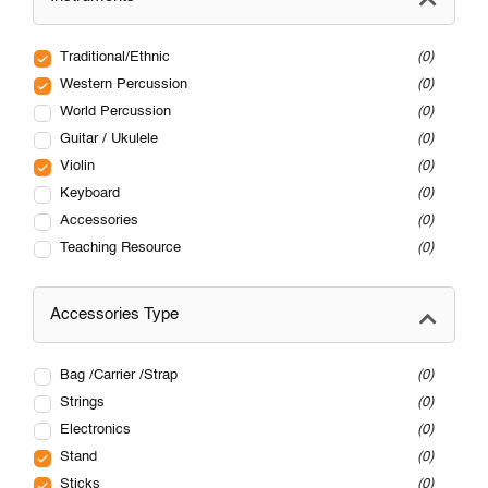
Traditional/Ethnic
0
Western Percussion
0
World Percussion
0
Guitar / Ukulele
0
Violin
0
Keyboard
0
Accessories
0
Teaching Resource
0
Accessories Type
Bag /Carrier /Strap
0
Strings
0
Electronics
0
Stand
0
Sticks
0