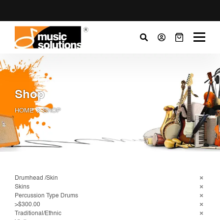
Shop
HOME
SHOP
Drumhead /Skin
Skins
Percussion Type Drums
>$300.00
Traditional/Ethnic