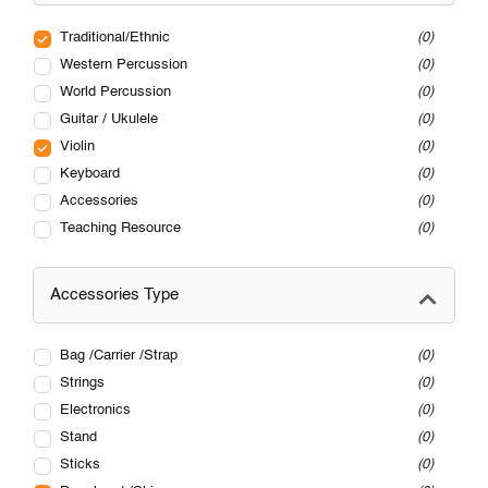
Traditional/Ethnic
0
Western Percussion
0
World Percussion
0
Guitar / Ukulele
0
Violin
0
Keyboard
0
Accessories
0
Teaching Resource
0
Accessories Type
Bag /Carrier /Strap
0
Strings
0
Electronics
0
Stand
0
Sticks
0