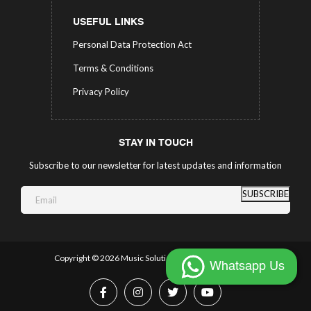
USEFUL LINKS
Personal Data Protection Act
Terms & Conditions
Privacy Policy
STAY IN TOUCH
Subscribe to our newsletter for latest updates and information
SUBSCRIBE
Copyright ©
2026 Music Solutions.
All Rights Reserved.
Whatsapp Us