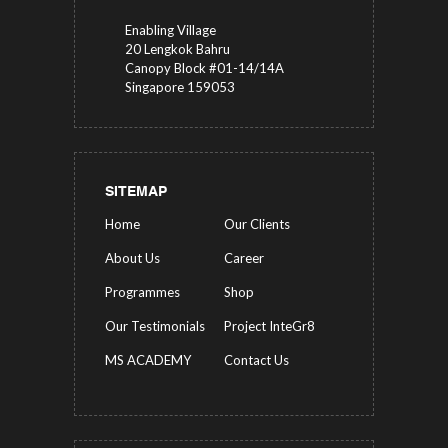
Enabling Village
20 Lengkok Bahru
Canopy Block #01-14/14A
Singapore 159053
SITEMAP
Home
Our Clients
About Us
Career
Programmes
Shop
Our Testimonials
Project InteGr8
MS ACADEMY
Contact Us