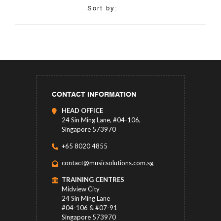
Sort by:
CONTACT INFORMATION
HEAD OFFICE
24 Sin Ming Lane, #04-106,
Singapore 573970
+65 8020 4855
contact@musicsolutions.com.sg
TRAINING CENTRES
Midview City
24 Sin Ming Lane
#04-106 & #07-91
Singapore 573970