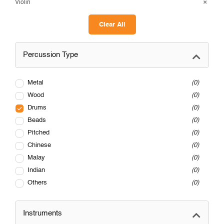
Violin
Clear All
Percussion Type
Metal
0
Wood
0
Drums
0
Beads
0
Pitched
0
Chinese
0
Malay
0
Indian
0
Others
0
Instruments