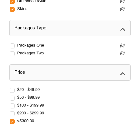
Drumhead /Skin
0
Skins
0
Packages Type
Packages One
0
Packages Two
0
Price
$20 - $49.99
$50 - $99.99
$100 - $199.99
$200 - $299.99
>$300.00