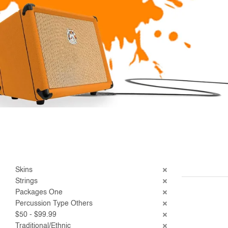
Skins
Strings
Packages One
Percussion Type Others
$50 - $99.99
Traditional/Ethnic