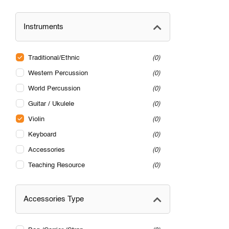
Instruments
Traditional/Ethnic
0
Western Percussion
0
World Percussion
0
Guitar / Ukulele
0
Violin
0
Keyboard
0
Accessories
0
Teaching Resource
0
Accessories Type