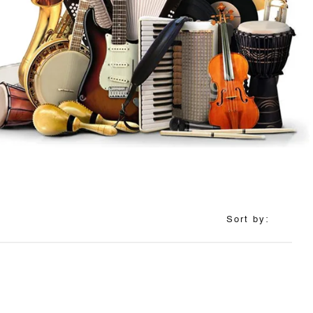
Sort by: