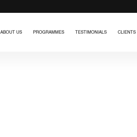
ABOUT US
PROGRAMMES
TESTIMONIALS
CLIENTS