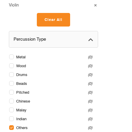
Violin
Clear All
Percussion Type
Metal
0
Wood
0
Drums
0
Beads
0
Pitched
0
Chinese
0
Malay
0
Indian
0
Others
0