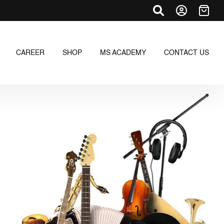
CAREER
SHOP
MS ACADEMY
CONTACT US