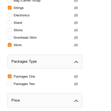
Bag /Carrier /Strap
0
Strings
0
Electronics
0
Stand
0
Sticks
0
Drumhead /Skin
0
Skins
0
Packages Type
Packages One
0
Packages Two
0
Price