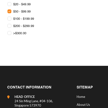
$20 - $49.99
$50 - $99.99
$100 - $199.99
$200 - $299.99
>$300.00
CONTACT INFORMATION
SITEMAP
HEAD OFFICE
Home
24 Sin Ming Lane, #04-106,
About Us
Singapore 573970