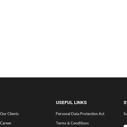
USEFUL LINKS
S
Our Clients
Personal Data Protection Act
Su
Career
Terms & Conditions