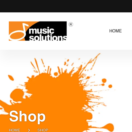
HOME
Shop
HOME
SHOP