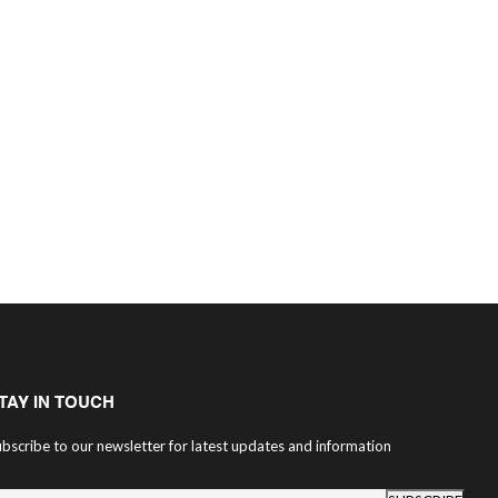
TAY IN TOUCH
bscribe to our newsletter for latest updates and information