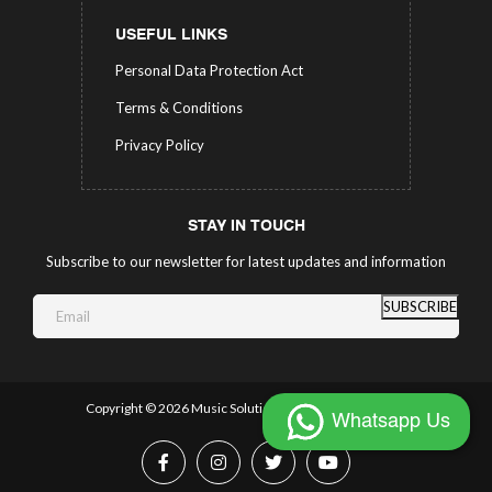
USEFUL LINKS
Personal Data Protection Act
Terms & Conditions
Privacy Policy
STAY IN TOUCH
Subscribe to our newsletter for latest updates and information
SUBSCRIBE
Copyright ©
2026 Music Solutions.
All Rights Reserved.
Whatsapp Us