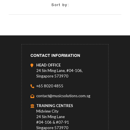
Sort by:
CONTACT INFORMATION
HEAD OFFICE
24 Sin Ming Lane, #04-106,
Singapore 573970
+65 8020 4855
contact@musicsolutions.com.sg
TRAINING CENTRES
Midview City
24 Sin Ming Lane
#04-106 & #07-91
Singapore 573970