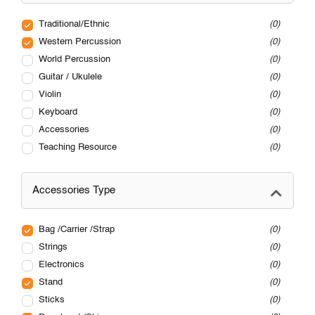
Traditional/Ethnic
0
Western Percussion
0
World Percussion
0
Guitar / Ukulele
0
Violin
0
Keyboard
0
Accessories
0
Teaching Resource
0
Accessories Type
Bag /Carrier /Strap
0
Strings
0
Electronics
0
Stand
0
Sticks
0