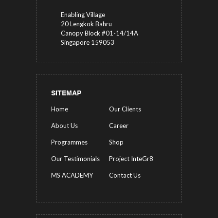
Enabling Village
20 Lengkok Bahru
Canopy Block #01-14/14A
Singapore 159053
SITEMAP
Home
Our Clients
About Us
Career
Programmes
Shop
Our Testimonials
Project InteGr8
MS ACADEMY
Contact Us