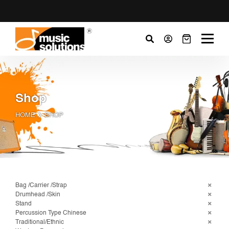
Shop
HOME
SHOP
Bag /Carrier /Strap
Drumhead /Skin
Stand
Percussion Type Chinese
Traditional/Ethnic