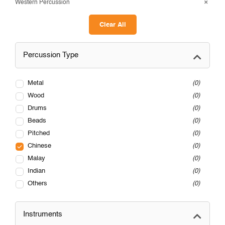
Western Percussion
Clear All
Percussion Type
Metal
0
Wood
0
Drums
0
Beads
0
Pitched
0
Chinese
0
Malay
0
Indian
0
Others
0
Instruments