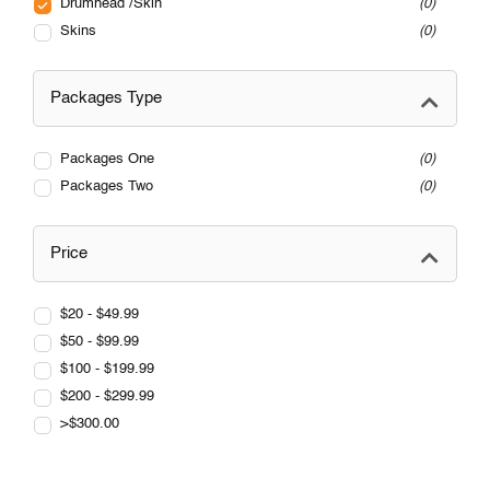
Drumhead /Skin
0
Skins
0
Packages Type
Packages One
0
Packages Two
0
Price
$20 - $49.99
$50 - $99.99
$100 - $199.99
$200 - $299.99
>$300.00