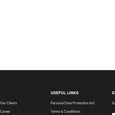
USEFUL LINKS
S
Our Clients
Personal Data Protection Act
Su
Career
Terms & Conditions