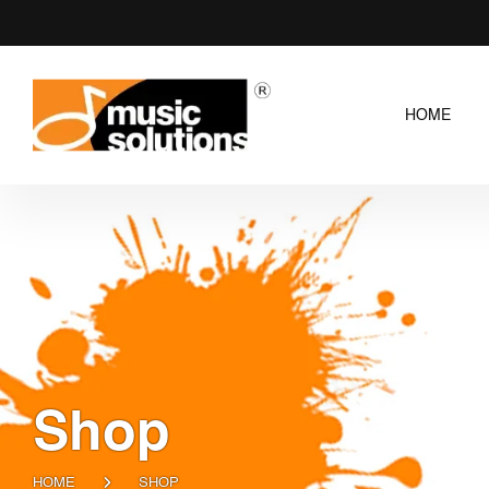
HOME
Shop
HOME
SHOP