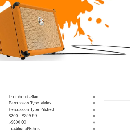
Drumhead /Skin
Percussion Type Malay
Percussion Type Pitched
$200 - $299.99
>$300.00
Traditional/Ethnic