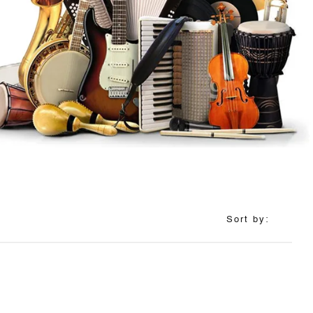
Sort by: