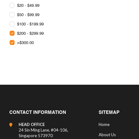
$20 - $49.99
$50 - $99.99
$100 - $199.99
$200 - $299.99
>$300.00
CONTACT INFORMATION
SITEMAP
HEAD OFFICE
Home
24 Sin Ming Lane, #04-106,
About Us
Singapore 573970