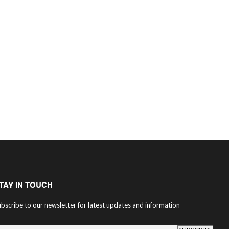
TAY IN TOUCH
bscribe to our newsletter for latest updates and information