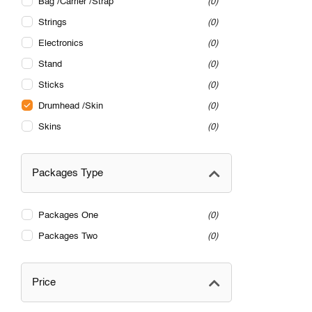
Bag /Carrier /Strap
0
Strings
0
Electronics
0
Stand
0
Sticks
0
Drumhead /Skin
0
Skins
0
Packages Type
Packages One
0
Packages Two
0
Price