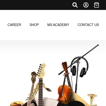
CAREER
SHOP
MS ACADEMY
CONTACT US