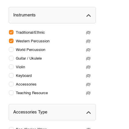
Instruments
Traditional/Ethnic
0
Western Percussion
0
World Percussion
0
Guitar / Ukulele
0
Violin
0
Keyboard
0
Accessories
0
Teaching Resource
0
Accessories Type