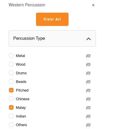
Western Percussion
Clear All
Percussion Type
Metal
0
Wood
0
Drums
0
Beads
0
Pitched
0
Chinese
0
Malay
0
Indian
0
Others
0