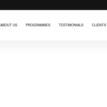
ABOUT US
PROGRAMMES
TESTIMONIALS
CLIENTS