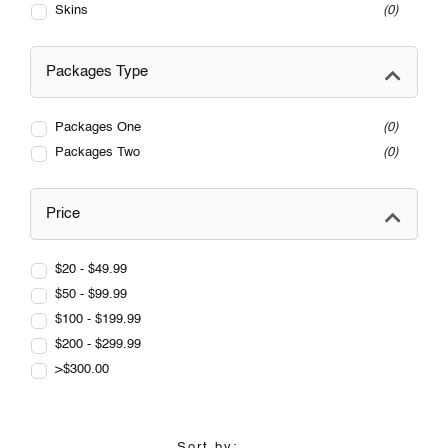
Skins
0
Packages Type
Packages One
0
Packages Two
0
Price
$20 - $49.99
$50 - $99.99
$100 - $199.99
$200 - $299.99
>$300.00
Sort by: