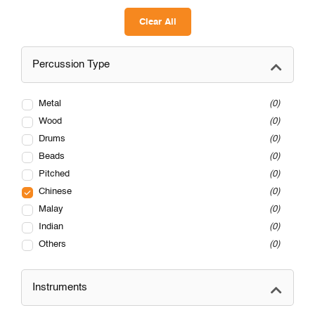
Clear All
Percussion Type
Metal
0
Wood
0
Drums
0
Beads
0
Pitched
0
Chinese
0
Malay
0
Indian
0
Others
0
Instruments