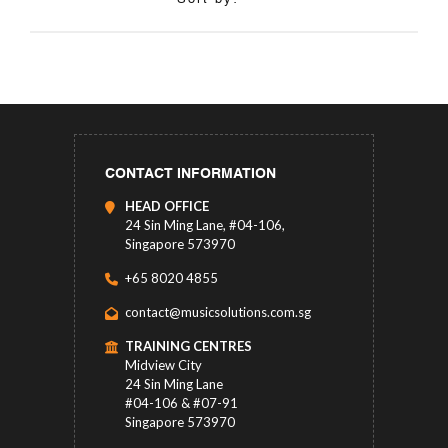
CONTACT INFORMATION
HEAD OFFICE
24 Sin Ming Lane, #04-106,
Singapore 573970
+65 8020 4855
contact@musicsolutions.com.sg
TRAINING CENTRES
Midview City
24 Sin Ming Lane
#04-106 & #07-91
Singapore 573970