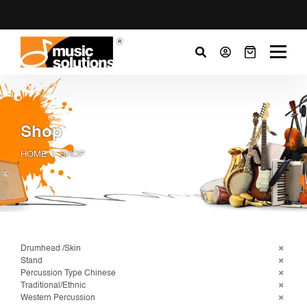
Shop
HOME
SHOP
Drumhead /Skin
Stand
Percussion Type Chinese
Traditional/Ethnic
Western Percussion