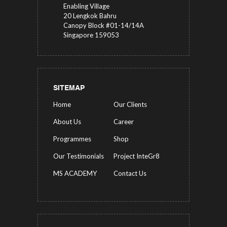
Enabling Village
20 Lengkok Bahru
Canopy Block #01-14/14A
Singapore 159053
SITEMAP
Home
Our Clients
About Us
Career
Programmes
Shop
Our Testimonials
Project InteGr8
MS ACADEMY
Contact Us