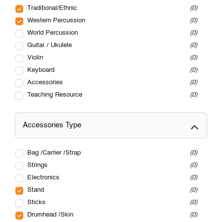
Traditional/Ethnic
0
Western Percussion
0
World Percussion
0
Guitar / Ukulele
0
Violin
0
Keyboard
0
Accessories
0
Teaching Resource
0
Accessories Type
Bag /Carrier /Strap
0
Strings
0
Electronics
0
Stand
0
Sticks
0
Drumhead /Skin
0