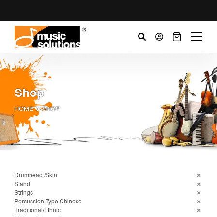
Shop
HOME
SHOP
Drumhead /Skin
Stand
Strings
Percussion Type Chinese
Traditional/Ethnic