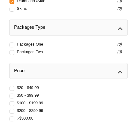
Drumhead /Skin
0
Skins
0
Packages Type
Packages One
0
Packages Two
0
Price
$20 - $49.99
$50 - $99.99
$100 - $199.99
$200 - $299.99
>$300.00