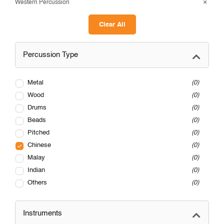
Western Percussion
Clear All
Percussion Type
Metal
0
Wood
0
Drums
0
Beads
0
Pitched
0
Chinese
0
Malay
0
Indian
0
Others
0
Instruments