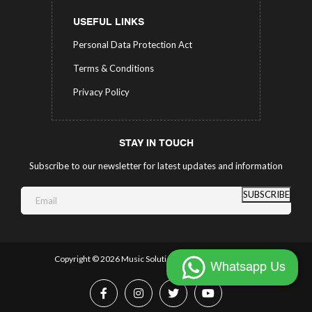
USEFUL LINKS
Personal Data Protection Act
Terms & Conditions
Privacy Policy
STAY IN TOUCH
Subscribe to our newsletter for latest updates and information
SUBSCRIBE
Copyright ©
2026 Music Solutions.
All Rights Reserved.
Whatsapp Us