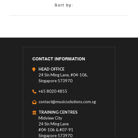
Sort by:
CONTACT INFORMATION
HEAD OFFICE
24 Sin Ming Lane, #04-106,
Singapore 573970
+65 8020 4855
contact@musicsolutions.com.sg
TRAINING CENTRES
Midview City
24 Sin Ming Lane
#04-106 & #07-91
Singapore 573970