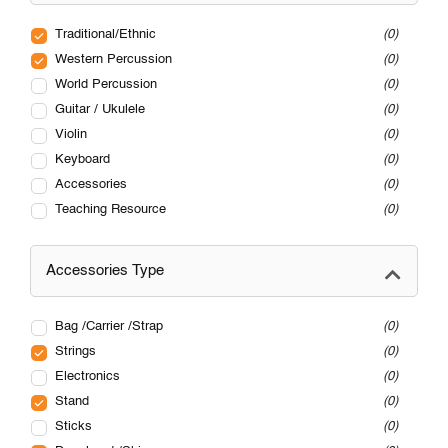
Traditional/Ethnic
0
Western Percussion
0
World Percussion
0
Guitar / Ukulele
0
Violin
0
Keyboard
0
Accessories
0
Teaching Resource
0
Accessories Type
Bag /Carrier /Strap
0
Strings
0
Electronics
0
Stand
0
Sticks
0