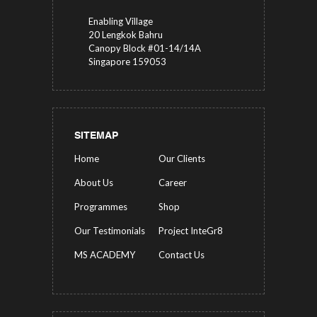
Enabling Village
20 Lengkok Bahru
Canopy Block #01-14/14A
Singapore 159053
SITEMAP
Home
Our Clients
About Us
Career
Programmes
Shop
Our Testimonials
Project InteGr8
MS ACADEMY
Contact Us