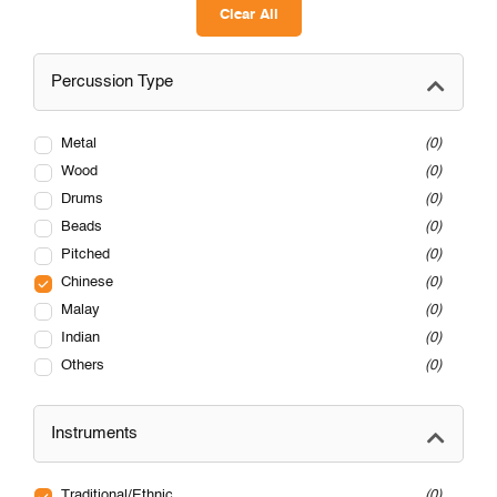
Clear All
Percussion Type
Metal
0
Wood
0
Drums
0
Beads
0
Pitched
0
Chinese
0
Malay
0
Indian
0
Others
0
Instruments
Traditional/Ethnic
0