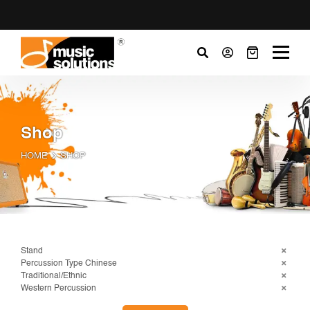
Shop
HOME
SHOP
Stand
Percussion Type Chinese
Traditional/Ethnic
Western Percussion