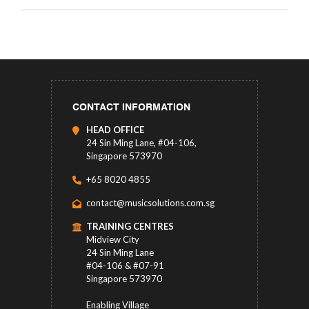
CONTACT INFORMATION
HEAD OFFICE
24 Sin Ming Lane, #04-106,
Singapore 573970
+65 8020 4855
contact@musicsolutions.com.sg
TRAINING CENTRES
Midview City
24 Sin Ming Lane
#04-106 & #07-91
Singapore 573970
Enabling Village