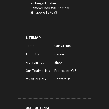
20 Lengkok Bahru
Canopy Block #01-14/14A
Singapore 159053
SITEMAP
Home
Our Clients
About Us
Career
Programmes
Shop
Our Testimonials
Project InteGr8
MS ACADEMY
Contact Us
USEFUL LINKS