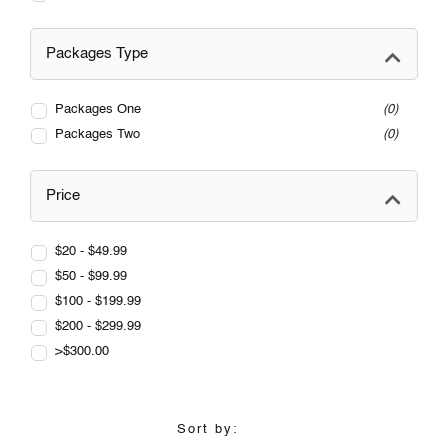
Packages Type
Packages One
0
Packages Two
0
Price
$20 - $49.99
$50 - $99.99
$100 - $199.99
$200 - $299.99
>$300.00
Sort by: