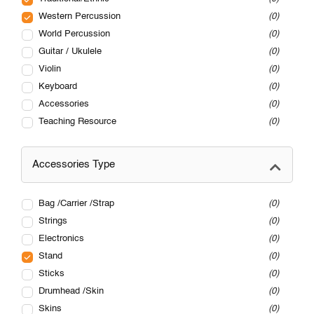
Western Percussion
0
World Percussion
0
Guitar / Ukulele
0
Violin
0
Keyboard
0
Accessories
0
Teaching Resource
0
Accessories Type
Bag /Carrier /Strap
0
Strings
0
Electronics
0
Stand
0
Sticks
0
Drumhead /Skin
0
Skins
0